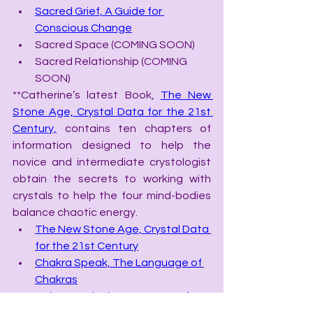
Sacred Grief, A Guide for 
Conscious Change
Sacred Space (COMING SOON)
Sacred Relationship (COMING 
SOON)
**Catherine’s latest Book, 
The New 
Stone Age, Crystal Data for the 21st 
Century,
 contains ten chapters of 
information designed to help the 
novice and intermediate crystologist 
obtain the secrets to working with 
crystals to help the four mind-bodies 
balance chaotic energy.
The New Stone Age, Crystal Data 
for the 21st Century
Chakra Speak, The Language of 
Chakras
Color Speak, the Language of 