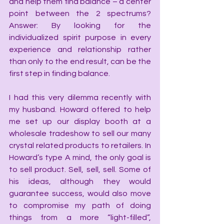
and help them find balance – a center 
point between the 2 spectrums? 
Answer: By looking for the 
individualized spirit purpose in every 
experience and relationship rather 
than only to the end result, can be the 
first step in finding balance.
I had this very dilemma recently with 
my husband. Howard offered to help 
me set up our display booth at a 
wholesale tradeshow to sell our many 
crystal related products to retailers. In 
Howard’s type A mind, the only goal is 
to sell product. Sell, sell, sell. Some of 
his ideas, although they would 
guarantee success, would also move 
to compromise my path of doing 
things from a more “light-filled”, 