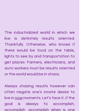
The industrialized world in which we 
live is definitely results oriented. 
Thankfully. Otherwise, who knows if 
there would be food on the table, 
lights to see by and transportation to 
get places. Farmers, electricians, and 
auto workers must be results oriented 
or the world would be in chaos.
Always chasing results however can 
often negate one’s innate desire to 
live in 
now
 moments. Let’s face it, if the 
goal is always to accomplish, 
accomplish, accomplish when is one 