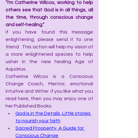
“I'm Catherine Wilcox, working to help 
others see that God is in all things, all 
the time, through conscious change 
and self-healing.”
If you have found this message 
enlightening, please send it to one 
friend.  This action will help my vision of 
a more enlightened species to help 
usher in the new healing Age of 
Aquarius.
Catherine Wilcox is a Conscious 
Change Coach, Mentor, emotional 
intuitive and Writer. If you like what you 
read here, then you may enjoy one of 
her Published Books:
God is in the Details, Little stories 
to nourish your faith
Sacred Prosperity, A Guide for 
Conscious Change