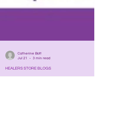
Catherine Bott
Jul 21
3 min read
HEALERS STORE BLOGS
Mercurial Mercury
Have you ever wondered what causes your mind
to have new ideas/solutions this minute and not
on a regular basis? The answer? The influence of
the planet Mercury. Planet Mercury, one-third the
width of Earth, is the . . .