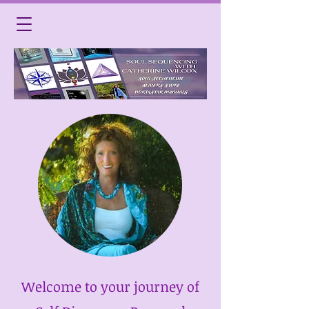
Welcome to your journey of