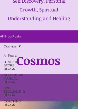
Self Discovery, Personal
Growth, Spiritual
Understanding and Healing
All Blog Posts
Cosmos
Cosmos
All Posts
HEALERS
STORE
BLOGS
NORTHSTAR
MANUAL
BLOGS
SOUL
SEQUENCING
BLOGS
COACHING
BLOGS