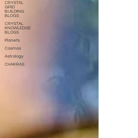
CRYSTAL
GRID
BUILDING
BLOGS
CRYSTAL
KNOWLEDGE
BLOGS
Planets
Cosmos
Astrology
CHAKRAS