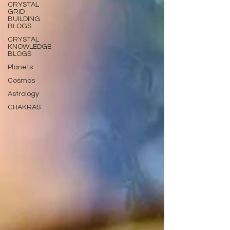
CRYSTAL
GRID
BUILDING
BLOGS
CRYSTAL
KNOWLEDGE
BLOGS
Planets
Cosmos
Astrology
CHAKRAS