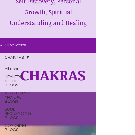
Self Discovery, Personal
Growth, Spiritual
Understanding and Healing
All Blog Posts
CHAKRAS
CHAKRAS
All Posts
HEALERS
STORE
BLOGS
NORTHSTAR
MANUAL
BLOGS
SOUL
SEQUENCING
BLOGS
COACHING
BLOGS