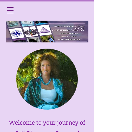
Welcome to your journey of