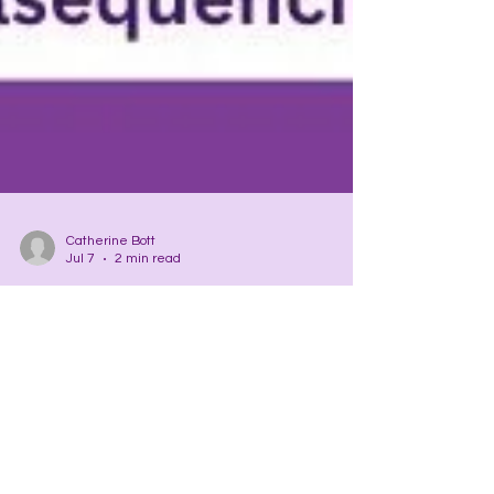
Catherine Bott
Jul 7
2 min read
CHAKRAS
Spirit Organs
Chakras…the spirit body’s organs. Just as the
liver, let’s say, performs hundreds of functions in
the body, the least of which is to produce the
man amino acids the body uses for this and that,