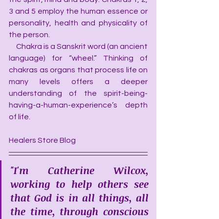
3 and 5 employ the human essence or 
personality, health and physicality of 
the person.
     Chakra is a Sanskrit word (an ancient 
language) for “wheel.” Thinking of 
chakras as organs that process life on 
many levels offers a deeper 
understanding of the spirit-being-
having-a-human-experience’s depth 
of life.
Healers Store Blog
"I'm Catherine Wilcox, 
working to help others see 
that God is in all things, all 
the time, through conscious 