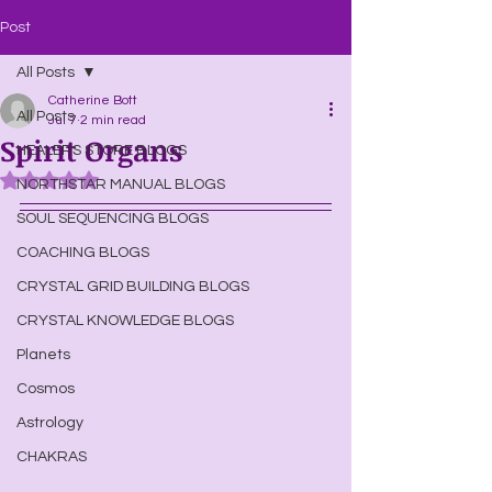
Post
All Posts
Catherine Bott
All Posts
Jul 7
2 min read
Spirit Organs
HEALERS STORE BLOGS
Rated NaN out of 5 stars.
NORTHSTAR MANUAL BLOGS
SOUL SEQUENCING BLOGS
COACHING BLOGS
CRYSTAL GRID BUILDING BLOGS
CRYSTAL KNOWLEDGE BLOGS
Planets
Cosmos
Astrology
CHAKRAS