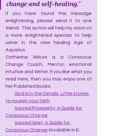
change and self-healing."
If you have found this message 
enlightening, please send it to one 
friend.  This action will help my vision of 
a more enlightened species to help 
usher in the new healing Age of 
Aquarius.
Catherine Wilcox is a Conscious 
Change Coach, Mentor, emotional 
intuitive and Writer. If you like what you 
read here, then you may enjoy one of 
her Published Books:
·         
God is in the Details, Little stories 
to nourish your faith
·         
Sacred Prosperity, A Guide for 
Conscious Change
·         
Sacred Grief, A Guide for 
Conscious Change
 (Available in E-