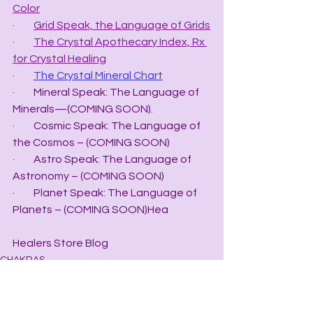
Color
·         
Grid Speak, the Language of Grids
·         
The Crystal Apothecary Index, Rx 
for Crystal Healing
·         
The Crystal Mineral Chart
·         Mineral Speak: The Language of 
Minerals—(COMING SOON).
·         Cosmic Speak: The Language of 
the Cosmos – (COMING SOON)
·         Astro Speak: The Language of 
Astronomy – (COMING SOON)
·         Planet Speak: The Language of 
Planets – (COMING SOON)Hea
Healers Store Blog
CHAKRAS
HEALERS STORE BLOGS