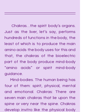
     Chakras…the spirit body’s organs. 
Just as the liver, let’s say, performs 
hundreds of functions in the body, the 
least of which is to produce the main 
amino acids the body uses for this and 
that, the chakras of the bioelectric 
part of the body produce mind-body 
“amino acids” or spirit mind-body 
guidance.
     Mind-bodies. The human being has 
four of them: spirit, physical, mental 
and emotional. Chakras: There are 
seven main chakras that lie upon the 
spine or very near the spine. Chakras 
develop invitro like the physical body 