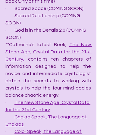
book Only at this time)
·         Sacred Space (COMING SOON)
·         Sacred Relationship (COMING 
SOON)
·         God is in the Details 2.0 (COMING 
SOON)
**Catherine's latest Book, 
The New 
Stone Age, Crystal Data for the 21st 
Century,
 contains ten chapters of 
information designed to help the 
novice and intermediate crystologist 
obtain the secrets to working with 
crystals to help the four mind-bodies 
balance chaotic energy.
·         
The New Stone Age, Crystal Data 
for the 21st Century
·         
Chakra Speak, The Language of 
Chakras
·         
Color Speak, the Language of 