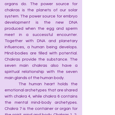
organs do. The power source for 
chakras is the planets of our solar 
system. The power source for embryo 
development is the new DNA 
produced when the egg and sperm 
meet in a successful encounter. 
Together with DNA and planetary 
influences, a human being develops. 
Mind-bodies are filled with potential. 
Chakras provide the substance. The 
seven main chakras also have a 
spiritual relationship with the seven 
main glands of the human body.
     The human heart holds the 
emotional archetypes that are shared 
with chakra 4, while chakra 6 contains 
the mental mind-body archetypes. 
Chakra 7 is the container or organ for 
the spirit, mind and body. Chakras 1, 2, 