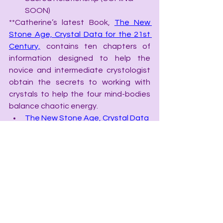
SOON)
**Catherine’s latest Book, 
The New 
Stone Age, Crystal Data for the 21st 
Century,
 contains ten chapters of 
information designed to help the 
novice and intermediate crystologist 
obtain the secrets to working with 
crystals to help the four mind-bodies 
balance chaotic energy.
The New Stone Age, Crystal Data 
for the 21st Century
Chakra Speak, The Language of 
Chakras
Color Speak, the Language of 
Color
Grid Speak, the Language of 
Grids
The Crystal Apothecary Index, Rx 