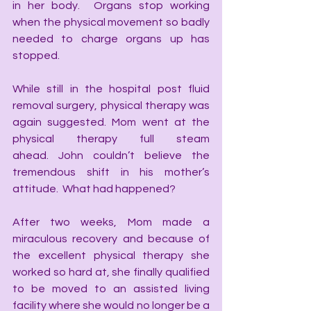
in her body.  Organs stop working 
when the physical movement so badly 
needed to charge organs up has 
stopped.
While still in the hospital post fluid 
removal surgery, physical therapy was 
again suggested. Mom went at the 
physical therapy full steam 
ahead. John couldn’t believe the 
tremendous shift in his mother’s 
attitude.  What had happened? 
After two weeks, Mom made a 
miraculous recovery and because of 
the excellent physical therapy she 
worked so hard at, she finally qualified 
to be moved to an assisted living 
facility where she would no longer be a 