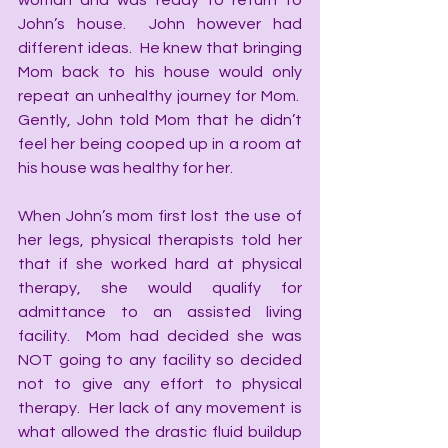
woman and was ready to return to 
John’s house.  John however had 
different ideas.  He knew that bringing 
Mom back to his house would only 
repeat an unhealthy journey for Mom.  
Gently, John told Mom that he didn’t 
feel her being cooped up in a room at 
his house was healthy for her. 
When John’s mom first lost the use of 
her legs, physical therapists told her 
that if she worked hard at physical 
therapy, she would qualify for 
admittance to an assisted living 
facility.  Mom had decided she was 
NOT going to any facility so decided 
not to give any effort to physical 
therapy.  Her lack of any movement is 
what allowed the drastic fluid buildup 