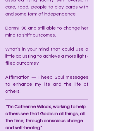
assisted living facility with oversight 
care, food, people to play cards with 
and some form of independence. 
Damn!  98 and still able to change her 
mind to shift outcomes. 
What’s in your mind that could use a 
little adjusting to achieve a more light-
filled outcome?
Affirmation — I heed Soul messages 
to enhance my life and the life of 
others. 
“I'm Catherine Wilcox, working to help 
others see that God is in all things, all 
the time, through conscious change 
and self-healing.”