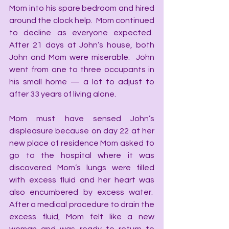
Mom into his spare bedroom and hired 
around the clock help.  Mom continued 
to decline as everyone expected.  
After 21 days at John’s house, both 
John and Mom were miserable.  John 
went from one to three occupants in 
his small home — a lot to adjust to 
after 33 years of living alone. 
Mom must have sensed John’s 
displeasure because on day 22 at her 
new place of residence Mom asked to 
go to the hospital where it was 
discovered Mom’s lungs were filled 
with excess fluid and her heart was 
also encumbered by excess water.  
After a medical procedure to drain the 
excess fluid, Mom felt like a new 