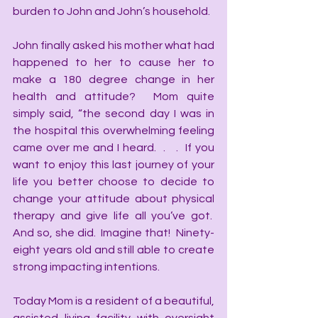
burden to John and John’s household. 
John finally asked his mother what had 
happened to her to cause her to 
make a 180 degree change in her 
health and attitude?  Mom quite 
simply said, “the second day I was in 
the hospital this overwhelming feeling 
came over me and I heard.  .   .  If you 
want to enjoy this last journey of your 
life you better choose to decide to 
change your attitude about physical 
therapy and give life all you’ve got.  
And so, she did.  Imagine that!  Ninety-
eight years old and still able to create 
strong impacting intentions. 
Today Mom is a resident of a beautiful, 