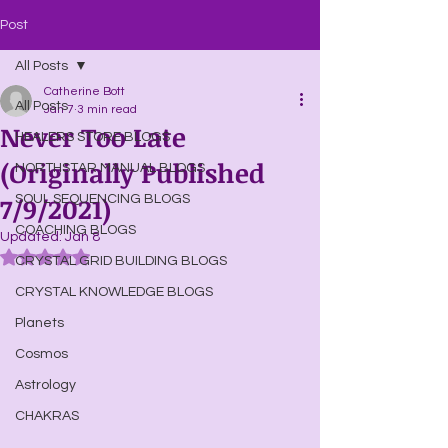
Post
All Posts
Catherine Bott
All Posts
Jan 7
3 min read
Never Too Late
HEALERS STORE BLOGS
(Originally Published
NORTHSTAR MANUAL BLOGS
7/9/2021)
SOUL SEQUENCING BLOGS
COACHING BLOGS
Updated:
Jan 8
Rated NaN out of 5 stars.
CRYSTAL GRID BUILDING BLOGS
CRYSTAL KNOWLEDGE BLOGS
Planets
Cosmos
Astrology
CHAKRAS