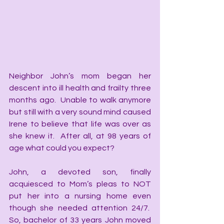
Neighbor John’s mom began her 
descent into ill health and frailty three 
months ago.  Unable to walk anymore 
but still with a very sound mind caused 
Irene to believe that life was over as 
she knew it.  After all, at 98 years of 
age what could you expect?
John, a devoted son, finally 
acquiesced to Mom’s pleas to NOT 
put her into a nursing home even 
though she needed attention 24/7.  
So, bachelor of 33 years John moved 