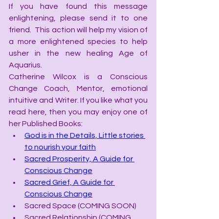
If you have found this message 
enlightening, please send it to one 
friend.  This action will help my vision of 
a more enlightened species to help 
usher in the new healing Age of 
Aquarius.
Catherine Wilcox is a Conscious 
Change Coach, Mentor, emotional 
intuitive and Writer. If you like what you 
read here, then you may enjoy one of 
her Published Books:
God is in the Details, Little stories 
to nourish your faith
Sacred Prosperity, A Guide for 
Conscious Change
Sacred Grief, A Guide for 
Conscious Change
Sacred Space (COMING SOON)
Sacred Relationship (COMING 