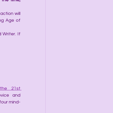
ction will 
ng Age of 
Writer. If 
he 21st 
vice and 
 four mind-