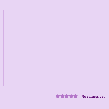
No ratings yet
Rated 0 out of 5 stars.