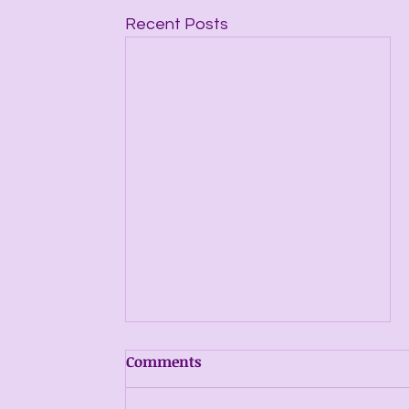
Recent Posts
Comments