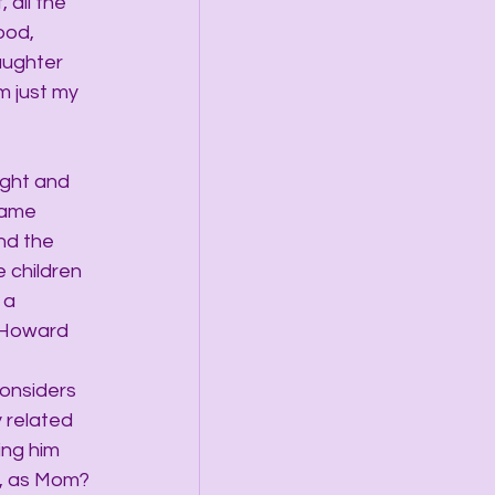
 all the 
ood, 
aughter 
m just my 
ght and 
same 
nd the 
 children 
 a 
 Howard 
onsiders 
 related 
ing him 
e, as Mom?