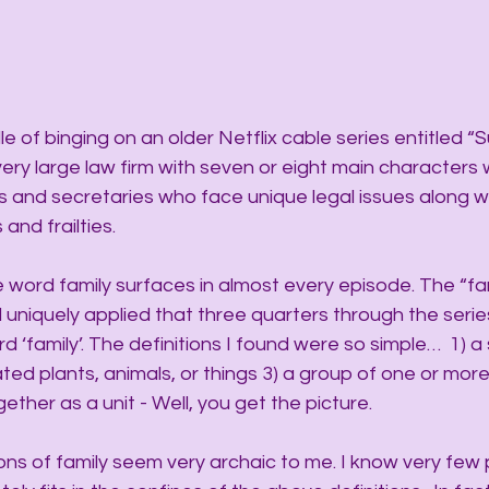
 of binging on an older Netflix cable series entitled “Sui
very large law firm with seven or eight main characters 
ls and secretaries who face unique legal issues along wi
and frailties.
 word family surfaces in almost every episode. The “fam
uniquely applied that three quarters through the series
 ‘family’. The definitions I found were so simple…  1) a 
lated plants, animals, or things 3) a group of one or mor
ogether as a unit - Well, you get the picture.
ons of family seem very archaic to me. I know very few