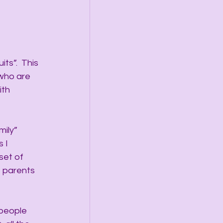
ts”.  This 
who are 
th 
ily” 
 I 
set of 
e parents 
 people 