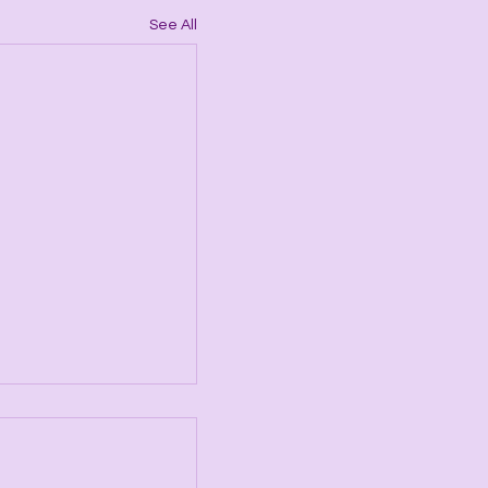
See All