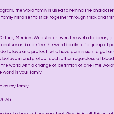
ogram, the word family is used to remind the character
family mind set to stick together through thick and thin
Oxford, Merriam Webster or even the web dictionary go
t century and redefine the word family to “a group of p
de to love and protect, who have permission to get an
y believe in and protect each other regardless of blood
he world with a change of definition of one little word
he world is your family.
d as my family.
/2024)
rking to help others see that God is in all things, all 