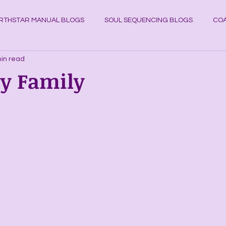
RTHSTAR MANUAL BLOGS
SOUL SEQUENCING BLOGS
COA
in read
YSTAL KNOWLEDGE BLOGS
Planets
Cosmos
Astrol
ry Family