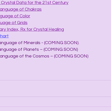
Crystal Data for the 21st Century
Language of Chakras
nguage of Color
uage of Grids
ry Index, Rx for Crystal Healing
Chart
he Language of Minerals - (COMING SOON).
he Language of Planets – (COMING SOON)
The Language of the Cosmos – (COMING SOON)