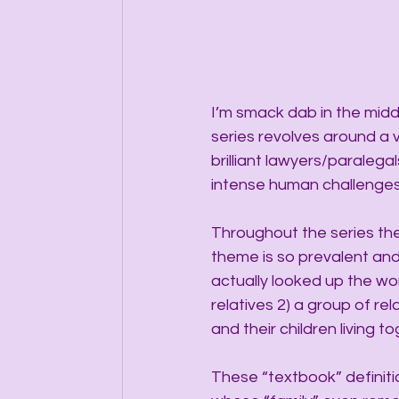
I’m smack dab in the middle
series revolves around a 
brilliant lawyers/paralega
intense human challenges 
Throughout the series the
theme is so prevalent and 
actually looked up the word
relatives 2) a group of re
and their children living t
These “textbook” definiti