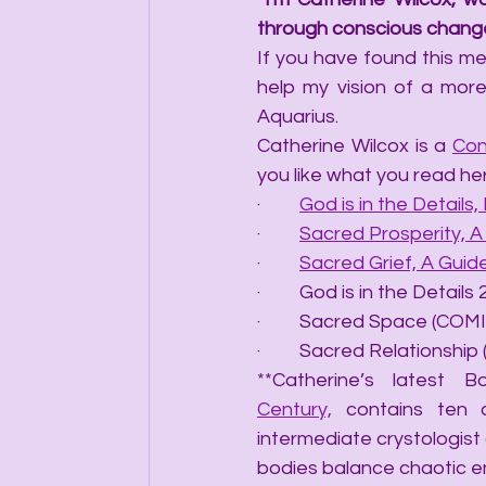
through conscious change
If you have found this mes
help my vision of a more
Aquarius.
Catherine Wilcox is a 
Con
you like what you read he
·         
God is in the Details, 
·         
Sacred Prosperity, 
·         
Sacred Grief, A Gui
·         God is in the Det
·         Sacred Space (C
·         Sacred Relations
**Catherine’s latest B
Century,
 contains ten 
intermediate crystologist 
bodies balance chaotic e