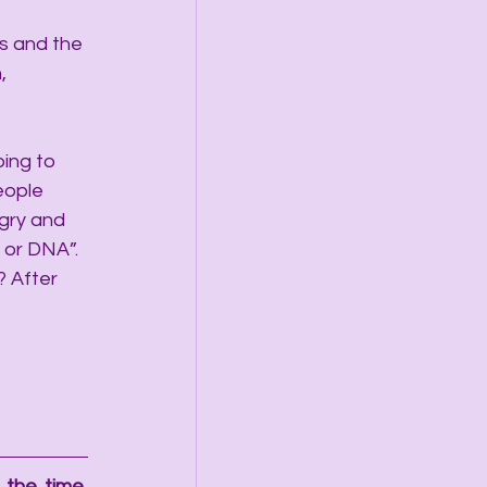
s and the 
, 
ing to 
eople 
gry and 
 or DNA”. 
? After 
the time, 