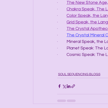
·         
The New Stone Age, 
·         
Chakra Speak, The 
·         
Color Speak, the La
·         
Grid Speak, the Lang
·         
The Crystal Apotheca
·         
The Crystal Mineral 
·         Mineral Speak, t
·         Planet Speak: T
·         Cosmic Speak: 
SOUL SEQUENCING BLOGS