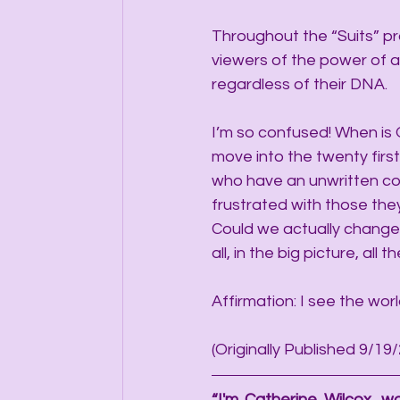
Throughout the “Suits” pr
viewers of the power of a 
regardless of their DNA.
I’m so confused! When is 
move into the twenty firs
who have an unwritten co
frustrated with those the
Could we actually change t
all, in the big picture, all t
Affirmation: I see the worl
(Originally Published 9/19
“I'm Catherine Wilcox, wo