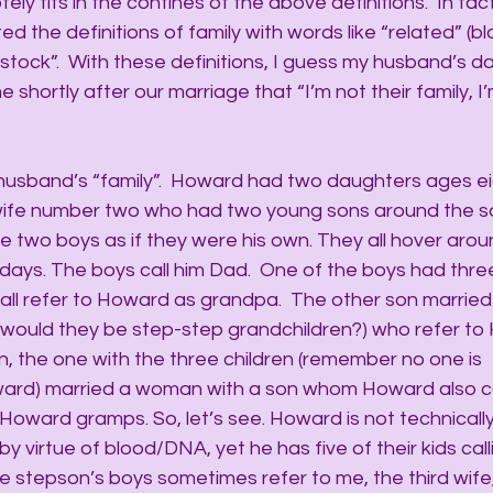
y fits in the confines of the above definitions.  In fact,
ited the definitions of family with words like “related” (bl
stock”.  With these definitions, I guess my husband’s d
shortly after our marriage that “I’m not their family, I’
 husband’s “family”.  Howard had two daughters ages ei
wife number two who had two young sons around the 
 two boys as if they were his own. They all hover arou
days. The boys call him Dad.  One of the boys had three
ll refer to Howard as grandpa.  The other son married
(would they be step-step grandchildren?) who refer to
n, the one with the three children (remember no one is 
oward) married a woman with a son whom Howard also c
Howard gramps. So, let’s see. Howard is not technically
 virtue of blood/DNA, yet he has five of their kids call
he stepson’s boys sometimes refer to me, the third wif