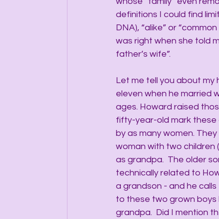
whose “family” even remotel
definitions I could find lim
DNA), “alike” or “common 
was right when she told me 
father’s wife”.
Let me tell you about my
eleven when he married 
ages. Howard raised those
fifty-year-old mark these 
by as many women. They a
woman with two children 
as grandpa.  The older so
technically related to H
a grandson - and he calls 
to these two grown boys by
grandpa.  Did I mention t