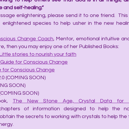
 and self-healing.”
sage enlightening, please send it to one friend.  This a
 enlightened species to help usher in the new heali
scious Change Coach
, Mentor, emotional intuitive and 
re, then you may enjoy one of her Published Books:
Little stories to nourish your faith
A Guide for Conscious Change
de for Conscious Change
ails 2.0 (COMING SOON)
OMING SOON)
hip (COMING SOON)
ook, 
The New Stone Age, Crystal Data for t
chapters of information designed to help the no
obtain the secrets to working with crystals to help the
nergy.