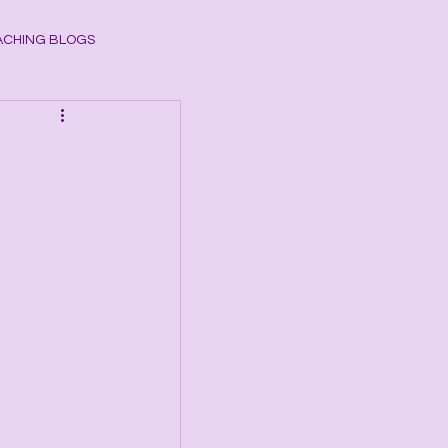
CHING BLOGS
ogy
CHAKRAS