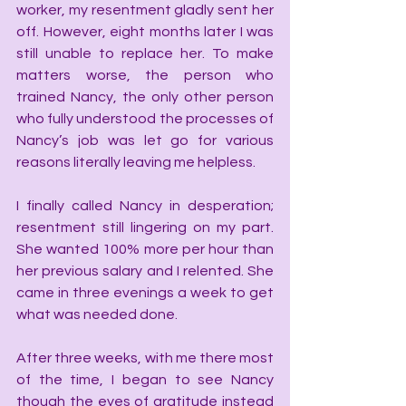
worker, my resentment gladly sent her 
off. However, eight months later I was 
still unable to replace her. To make 
matters worse, the person who 
trained Nancy, the only other person 
who fully understood the processes of 
Nancy’s job was let go for various 
reasons literally leaving me helpless.
I finally called Nancy in desperation; 
resentment still lingering on my part. 
She wanted 100% more per hour than 
her previous salary and I relented. She 
came in three evenings a week to get 
what was needed done.
After three weeks, with me there most 
of the time, I began to see Nancy 
though the eyes of gratitude instead 