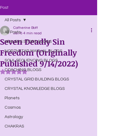
Post
All Posts
Catherine Bott
All Posts
Jan 8
4 min read
Seven Deadly Sin
HEALERS STORE BLOGS
Freedom (Originally
NORTHSTAR MANUAL BLOGS
Published 9/14/2022)
SOUL SEQUENCING BLOGS
COACHING BLOGS
Rated NaN out of 5 stars.
CRYSTAL GRID BUILDING BLOGS
CRYSTAL KNOWLEDGE BLOGS
Planets
Cosmos
Astrology
CHAKRAS