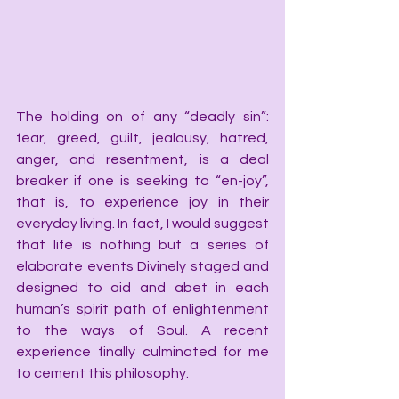
The holding on of any “deadly sin”: 
fear, greed, guilt, jealousy, hatred, 
anger, and resentment, is a deal 
breaker if one is seeking to “en-joy”, 
that is, to experience joy in their 
everyday living. In fact, I would suggest 
that life is nothing but a series of 
elaborate events Divinely staged and 
designed to aid and abet in each 
human’s spirit path of enlightenment 
to the ways of Soul. A recent 
experience finally culminated for me 
to cement this philosophy.