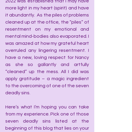
2022 was established that I may have 
more light in my heart (spirit) and have 
it abundantly.  As the piles of problems 
cleaned up at the office, the “piles” of 
resentment on my emotional and 
mental mind-bodies also evaporated. I 
was amazed at how my grateful heart 
overruled any lingering resentment. I 
have a new, loving respect for Nancy 
as she so gallantly and artfully 
“cleaned” up the mess. All I did was 
apply gratitude – a magic ingredient 
to the overcoming of one of the seven 
deadly sins.
Here’s what I’m hoping you can take 
from my experience. Pick one of those 
seven deadly sins listed at the 
beginning of this blog that lies on your 