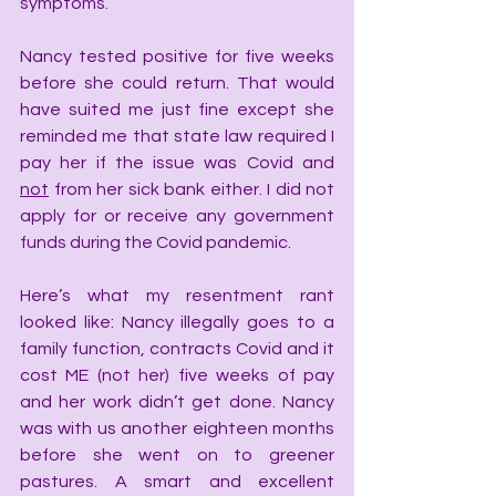
symptoms.
Nancy tested positive for five weeks 
before she could return. That would 
have suited me just fine except she 
reminded me that state law required I 
pay her if the issue was Covid and 
not
 from her sick bank either. I did not 
apply for or receive any government 
funds during the Covid pandemic.
Here’s what my resentment rant 
looked like: Nancy illegally goes to a 
family function, contracts Covid and it 
cost ME (not her) five weeks of pay 
and her work didn’t get done. Nancy 
was with us another eighteen months 
before she went on to greener 
pastures. A smart and excellent 