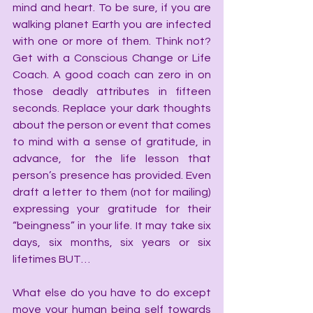
mind and heart. To be sure, if you are 
walking planet Earth you are infected 
with one or more of them. Think not? 
Get with a Conscious Change or Life 
Coach. A good coach can zero in on 
those deadly attributes in fifteen 
seconds. Replace your dark thoughts 
about the person or event that comes 
to mind with a sense of gratitude, in 
advance, for the life lesson that 
person’s presence has provided. Even 
draft a letter to them (not for mailing) 
expressing your gratitude for their 
“beingness” in your life. It may take six 
days, six months, six years or six 
lifetimes BUT…
What else do you have to do except 
move your human being self towards 