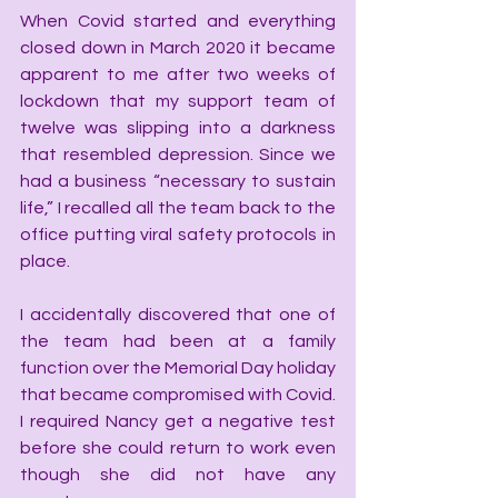
When Covid started and everything 
closed down in March 2020 it became 
apparent to me after two weeks of 
lockdown that my support team of 
twelve was slipping into a darkness 
that resembled depression. Since we 
had a business “necessary to sustain 
life,” I recalled all the team back to the 
office putting viral safety protocols in 
place.
I accidentally discovered that one of 
the team had been at a family 
function over the Memorial Day holiday 
that became compromised with Covid. 
I required Nancy get a negative test 
before she could return to work even 
though she did not have any 