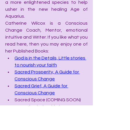
a more enlightened species to help 
usher in the new healing Age of 
Aquarius.
Catherine Wilcox is a Conscious 
Change Coach, Mentor, emotional 
intuitive and Writer. If you like what you 
read here, then you may enjoy one of 
her Published Books:
God is in the Details, Little stories 
to nourish your faith
Sacred Prosperity, A Guide for 
Conscious Change
Sacred Grief, A Guide for 
Conscious Change
Sacred Space (COMING SOON)
Sacred Relationship (COMING 
SOON)
**Catherine’s latest Book, 
The New 
Stone Age, Crystal Data for the 21st 