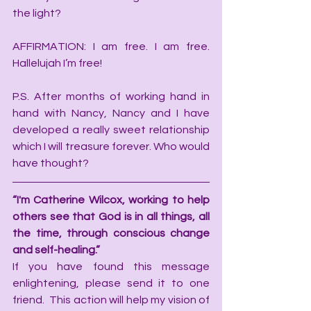
the light?
AFFIRMATION: I am free. I am free. 
Hallelujah I’m free!
P.S. After months of working hand in 
hand with Nancy, Nancy and I have 
developed a really sweet relationship 
which I will treasure forever. Who would 
have thought?
“I'm Catherine Wilcox, working to help 
others see that God is in all things, all 
the time, through conscious change 
and self-healing.”
If you have found this message 
enlightening, please send it to one 
friend.  This action will help my vision of 