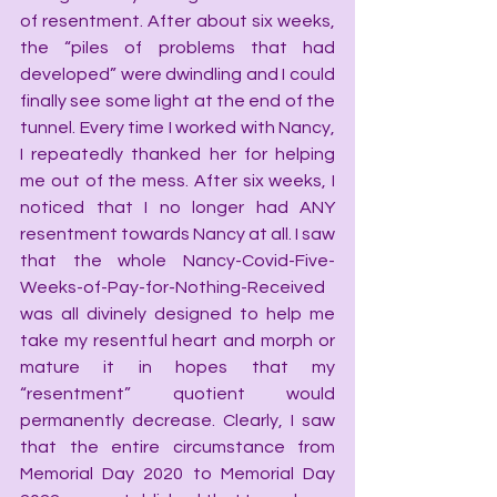
of resentment. After about six weeks, 
the “piles of problems that had 
developed” were dwindling and I could 
finally see some light at the end of the 
tunnel. Every time I worked with Nancy, 
I repeatedly thanked her for helping 
me out of the mess. After six weeks, I 
noticed that I no longer had ANY 
resentment towards Nancy at all. I saw 
that the whole Nancy-Covid-Five-
Weeks-of-Pay-for-Nothing-Received 
was all divinely designed to help me 
take my resentful heart and morph or 
mature it in hopes that my 
“resentment” quotient would 
permanently decrease. Clearly, I saw 
that the entire circumstance from 
Memorial Day 2020 to Memorial Day 