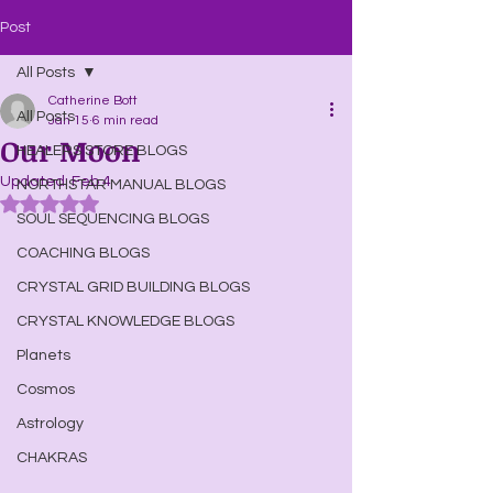
Post
All Posts
Catherine Bott
All Posts
Jan 15
6 min read
Our Moon
HEALERS STORE BLOGS
Updated:
Feb 4
NORTHSTAR MANUAL BLOGS
Rated NaN out of 5 stars.
SOUL SEQUENCING BLOGS
COACHING BLOGS
CRYSTAL GRID BUILDING BLOGS
CRYSTAL KNOWLEDGE BLOGS
Planets
Cosmos
Astrology
CHAKRAS