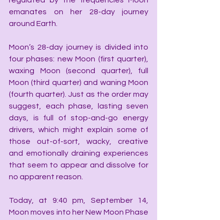
regulated by the frequencies Moon 
emanates on her 28-day journey 
around Earth.
Moon’s 28-day journey is divided into 
four phases: new Moon (first quarter), 
waxing Moon (second quarter), full 
Moon (third quarter) and waning Moon 
(fourth quarter). Just as the order may 
suggest, each phase, lasting seven 
days, is full of stop-and-go energy 
drivers, which might explain some of 
those out-of-sort, wacky, creative 
and emotionally draining experiences 
that seem to appear and dissolve for 
no apparent reason.
Today, at 9:40 pm, September 14, 
Moon moves into her New Moon Phase 