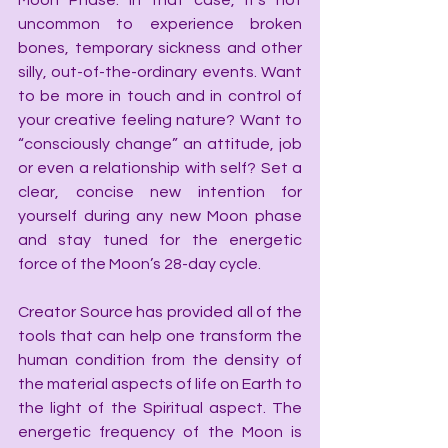
Moon Phase. In that case, it’s not 
uncommon to experience broken 
bones, temporary sickness and other 
silly, out-of-the-ordinary events. Want 
to be more in touch and in control of 
your creative feeling nature? Want to 
“consciously change” an attitude, job 
or even a relationship with self? Set a 
clear, concise new intention for 
yourself during any new Moon phase 
and stay tuned for the energetic 
force of the Moon’s 28-day cycle.
Creator Source has provided all of the 
tools that can help one transform the 
human condition from the density of 
the material aspects of life on Earth to 
the light of the Spiritual aspect. The 
energetic frequency of the Moon is 