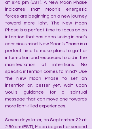
at 9:40 pm (EST). A New Moon Phase 
indicates that Moon’s energetic 
forces are beginning on a new journey 
toward more light. The New Moon 
Phase is a perfect time to 
focus
 on an 
intention that has been lurking in one’s 
conscious mind. New Moon’s Phase is a 
perfect time to make plans to gather 
information and resources to aid in the 
manifestation of intentions. No 
specific intention comes to mind? Use 
the New Moon Phase to set an 
intention or, better yet, wait upon 
Soul’s guidance for a spiritual 
message that can move one towards 
more light-filled experiences.
Seven days later, on September 22 at 
2:50 am (EST), Moon begins her second 