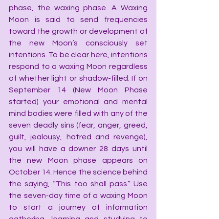
phase, the waxing phase. A Waxing 
Moon is said to send frequencies 
toward the growth or development of 
the new Moon’s consciously set 
intentions. To be clear here, intentions 
respond to a waxing Moon regardless 
of whether light or shadow-filled. If on 
September 14 (New Moon Phase 
started) your emotional and mental 
mind bodies were filled with any of the 
seven deadly sins (fear, anger, greed, 
guilt, jealousy, hatred and revenge), 
you will have a downer 28 days until 
the new Moon phase appears on 
October 14. Hence the science behind 
the saying, “This too shall pass.” Use 
the seven-day time of a waxing Moon 
to start a journey of information 