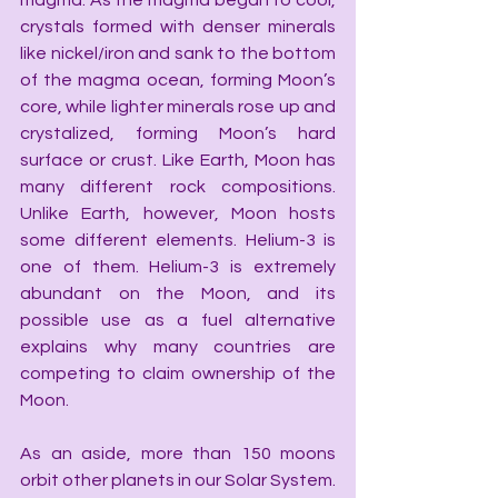
magma. As the magma began to cool, 
crystals formed with denser minerals 
like nickel/iron and sank to the bottom 
of the magma ocean, forming Moon’s 
core, while lighter minerals rose up and 
crystalized, forming Moon’s hard 
surface or crust. Like Earth, Moon has 
many different rock compositions. 
Unlike Earth, however, Moon hosts 
some different elements. Helium-3 is 
one of them. Helium-3 is extremely 
abundant on the Moon, and its 
possible use as a fuel alternative 
explains why many countries are 
competing to claim ownership of the 
Moon.
As an aside, more than 150 moons 
orbit other planets in our Solar System. 