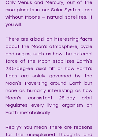
Only Venus and Mercury, out of the 
nine planets in our Solar System, are 
without Moons – natural satellites, if 
you will.
There are a bazillion interesting facts 
about the Moon’s atmosphere, cycle 
and origins, such as how the external 
force of the Moon stabilizes Earth’s 
23.5-degree axial tilt or how Earth’s 
tides are solely governed by the 
Moon’s traversing around Earth but 
none as humanly interesting as how 
Moon’s consistent 28-day orbit 
regulates every living organism on 
Earth, metabolically.
Really? You mean there are reasons 
for the unexplained thoughts and 