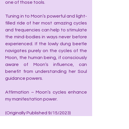
one of those tools.
Tuning in to Moon’s powerful and light-
filled ride of her most amazing cycles 
and frequencies can help to stimulate 
the mind-bodies in ways never before 
experienced. If the lowly dung beetle 
navigates purely on the cycles of the 
Moon, the human being, if consciously 
aware of Moon’s influence, can 
benefit from understanding her Soul 
guidance powers.  
Affirmation – Moon’s cycles enhance 
my manifestation power.
(Originally Published 9/15/2023)
“I'm Catherine Wilcox, working to help 