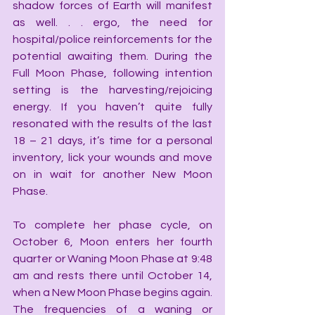
shadow forces of Earth will manifest 
as well. . . ergo, the need for 
hospital/police reinforcements for the 
potential awaiting them. During the 
Full Moon Phase, following intention 
setting is the harvesting/rejoicing 
energy. If you haven’t quite fully 
resonated with the results of the last 
18 – 21 days, it’s time for a personal 
inventory, lick your wounds and move 
on in wait for another New Moon 
Phase.
To complete her phase cycle, on 
October 6, Moon enters her fourth 
quarter or Waning Moon Phase at 9:48 
am and rests there until October 14, 
when a New Moon Phase begins again. 
The frequencies of a waning or 