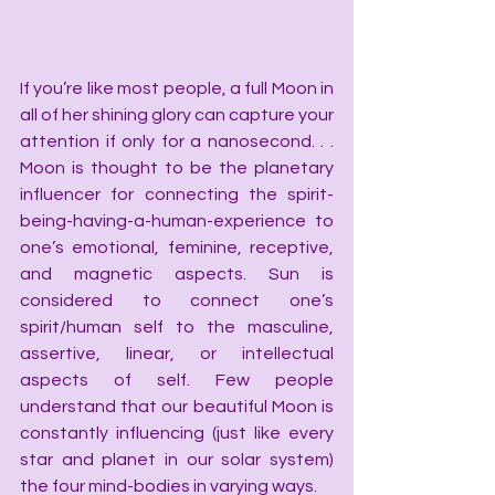
If you’re like most people, a full Moon in 
all of her shining glory can capture your 
attention if only for a nanosecond. . . 
Moon is thought to be the planetary 
influencer for connecting the spirit-
being-having-a-human-experience to 
one’s emotional, feminine, receptive, 
and magnetic aspects. Sun is 
considered to connect one’s 
spirit/human self to the masculine, 
assertive, linear, or intellectual 
aspects of self. Few people 
understand that our beautiful Moon is 
constantly influencing (just like every 
star and planet in our solar system) 
the four mind-bodies in varying ways.