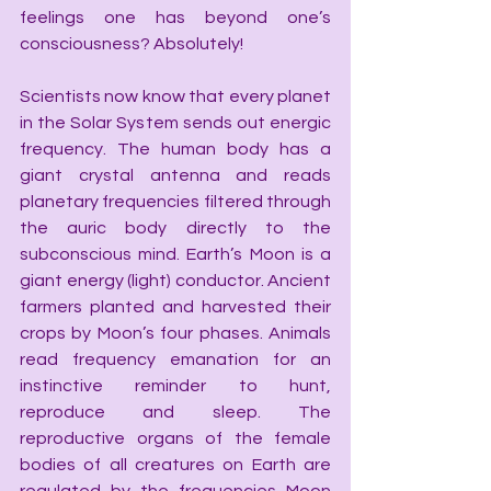
feelings one has beyond one’s 
consciousness? Absolutely!
Scientists now know that every planet 
in the Solar System sends out energic 
frequency. The human body has a 
giant crystal antenna and reads 
planetary frequencies filtered through 
the auric body directly to the 
subconscious mind. Earth’s Moon is a 
giant energy (light) conductor. Ancient 
farmers planted and harvested their 
crops by Moon’s four phases. Animals 
read frequency emanation for an 
instinctive reminder to hunt, 
reproduce and sleep. The 
reproductive organs of the female 
bodies of all creatures on Earth are 