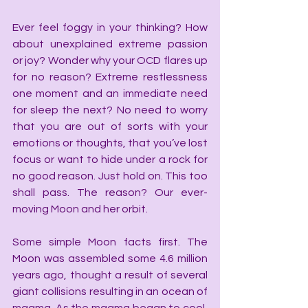
Ever feel foggy in your thinking? How 
about unexplained extreme passion 
or joy? Wonder why your OCD flares up 
for no reason? Extreme restlessness 
one moment and an immediate need 
for sleep the next? No need to worry 
that you are out of sorts with your 
emotions or thoughts, that you’ve lost 
focus or want to hide under a rock for 
no good reason. Just hold on. This too 
shall pass. The reason? Our ever-
moving Moon and her orbit.
Some simple Moon facts first. The 
Moon was assembled some 4.6 million 
years ago, thought a result of several 
giant collisions resulting in an ocean of 