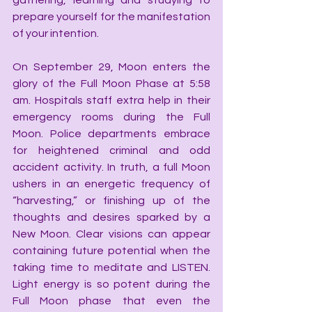
gathering, learning and studying to 
prepare yourself for the manifestation 
of your intention.
On September 29, Moon enters the 
glory of the Full Moon Phase at 5:58 
am. Hospitals staff extra help in their 
emergency rooms during the Full 
Moon. Police departments embrace 
for heightened criminal and odd 
accident activity. In truth, a full Moon 
ushers in an energetic frequency of 
“harvesting,” or finishing up of the 
thoughts and desires sparked by a 
New Moon. Clear visions can appear 
containing future potential when the 
taking time to meditate and LISTEN. 
Light energy is so potent during the 
Full Moon phase that even the 