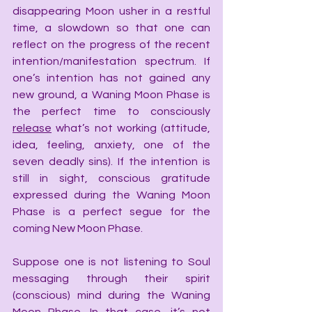
disappearing Moon usher in a restful 
time, a slowdown so that one can 
reflect on the progress of the recent 
intention/manifestation spectrum. If 
one’s intention has not gained any 
new ground, a Waning Moon Phase is 
the perfect time to consciously 
release
 what’s not working (attitude, 
idea, feeling, anxiety, one of the 
seven deadly sins). If the intention is 
still in sight, conscious gratitude 
expressed during the Waning Moon 
Phase is a perfect segue for the 
coming New Moon Phase.
Suppose one is not listening to Soul 
messaging through their spirit 
(conscious) mind during the Waning 