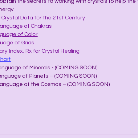
obtain the secrets to working with crystals to help the
nergy.
Crystal Data for the 21st Century
Language of Chakras
nguage of Color
uage of Grids
ry Index, Rx for Crystal Healing
Chart
he Language of Minerals - (COMING SOON).
he Language of Planets – (COMING SOON)
The Language of the Cosmos – (COMING SOON)