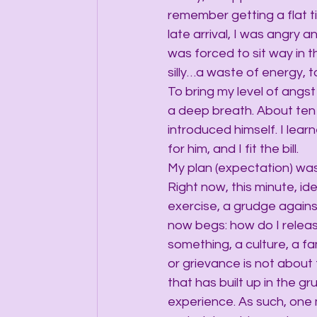
remember getting a flat t
late arrival, I was angry a
was forced to sit way in t
silly…a waste of energy, t
To bring my level of angst
a deep breath. About ten 
introduced himself. I lear
for him, and I fit the bill.
My plan (expectation) was 
Right now, this minute, id
exercise, a grudge again
now begs: how do I relea
something, a culture, a f
or grievance is not about 
that has built up in the 
experience. As such, one