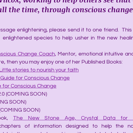
, all the time, through conscious change
sage enlightening, please send it to one friend.  This a
 enlightened species to help usher in the new heali
scious Change Coach
, Mentor, emotional intuitive and 
re, then you may enjoy one of her Published Books:
Little stories to nourish your faith
A Guide for Conscious Change
de for Conscious Change
ails 2.0 (COMING SOON)
OMING SOON)
hip (COMING SOON)
ook, 
The New Stone Age, Crystal Data for t
chapters of information designed to help the no