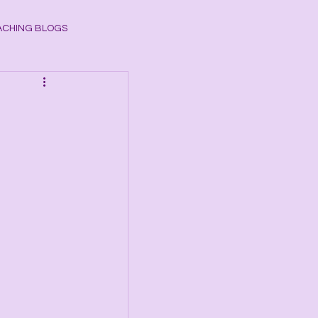
CHING BLOGS
ogy
CHAKRAS