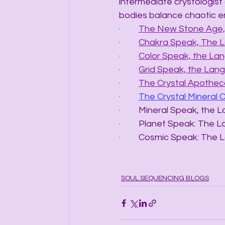
intermediate crystologist 
bodies balance chaotic e
·         
The New Stone Age, 
·         
Chakra Speak, The 
·         
Color Speak, the La
·         
Grid Speak, the Lang
·         
The Crystal Apotheca
·         
The Crystal Mineral 
·         Mineral Speak, t
·         Planet Speak: T
·         Cosmic Speak: 
SOUL SEQUENCING BLOGS