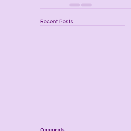
Recent Posts
Comments