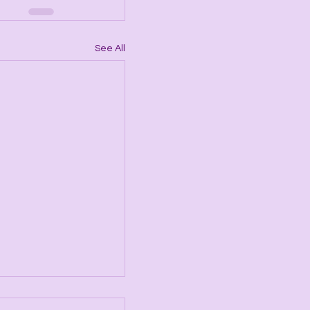
See All