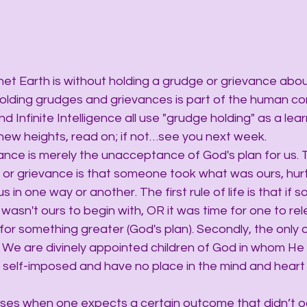
net Earth is without holding a grudge or grievance abou
ding grudges and grievances is part of the human cond
nd Infinite Intelligence all use "grudge holding" as a learn
 new heights, read on; if not…see you next week.
ance is merely the unacceptance of God's plan for us. 
or grievance is that someone took what was ours, hurt
s in one way or another. The first rule of life is that if
 wasn't ours to begin with, OR it was time for one to rel
or something greater (God's plan). Secondly, the only 
s. We are divinely appointed children of God in whom He i
 self-imposed and have no place in the mind and heart o
ises when one expects a certain outcome that didn’t oc