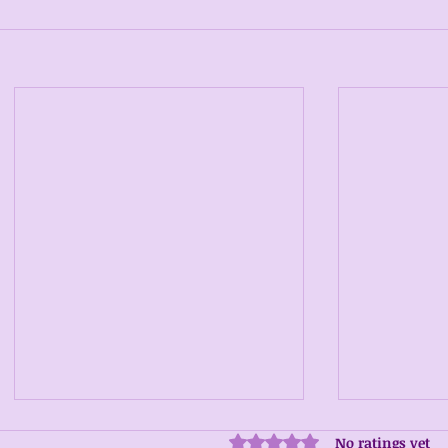
No ratings yet
Rated 0 out of 5 stars.