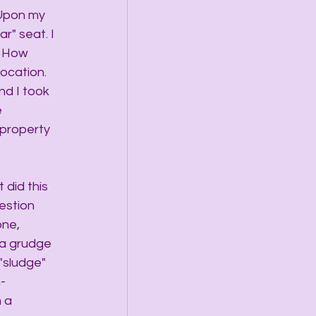
 Upon my 
r" seat. I 
. How 
ocation.  
nd I took 
 
 property 
 did this 
estion 
ne, 
 a grudge 
"sludge" 
-
 a 