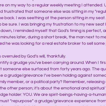
ire on my way to a regular weekly meeting I attended.
nd frustrated that someone else was sitting in my "regula
he back. I was seething at the person sitting in my seat
o be sure. I was bringing my frustration to my new seat l
 down, I reminded myself that God's timing is perfect, a
minutes later, during a short break, the man next to me
ned he was looking for a real estate broker to sell some
overruled by God’s will, thankfully.
entify a grudge you’ve been carrying around. When I first
st someone else surfaced from forty years ago. The qu
se a grudge/grievance I’ve been holding against someo
amily member, or a political party? Remember, releasing
the other person; it's about the emotional and spiritual 
grudge holder: YOU. We are spirit-beings-having-a-human
 must “repurpose” a grudge/grievance experience from