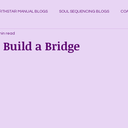
RTHSTAR MANUAL BLOGS
SOUL SEQUENCING BLOGS
COA
min read
YSTAL KNOWLEDGE BLOGS
Planets
Cosmos
Astrol
. Build a Bridge