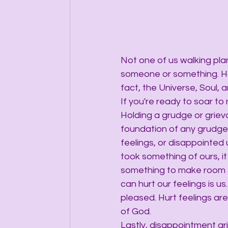
Not one of us walking pla
someone or something. Hol
fact, the Universe, Soul, a
If you're ready to soar to
Holding a grudge or griev
foundation of any grudge 
feelings, or disappointed u
took something of ours, it
something to make room f
can hurt our feelings is u
pleased. Hurt feelings are
of God.
Lastly, disappointment ar