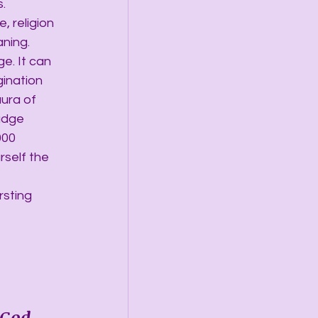
.
 religion 
ning. 
e. It can 
ination 
ura of 
udge 
000 
rself the 
rsting 
 God 