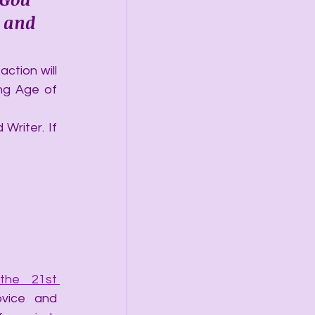
 and 
ction will 
ng Age of 
Writer. If 
he 21st 
vice and 