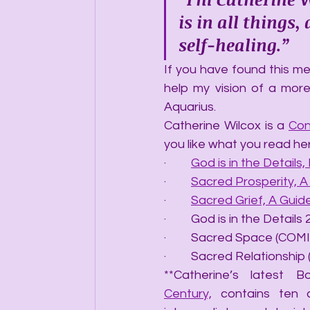
is in all things
self-healing.”
If you have found this mes
help my vision of a more
Aquarius.
Catherine Wilcox is a 
Con
you like what you read he
·         
God is in the Details, 
·         
Sacred Prosperity, 
·         
Sacred Grief, A Gui
·         God is in the Det
·         Sacred Space (C
·         Sacred Relations
**Catherine’s latest B
Century,
 contains ten 