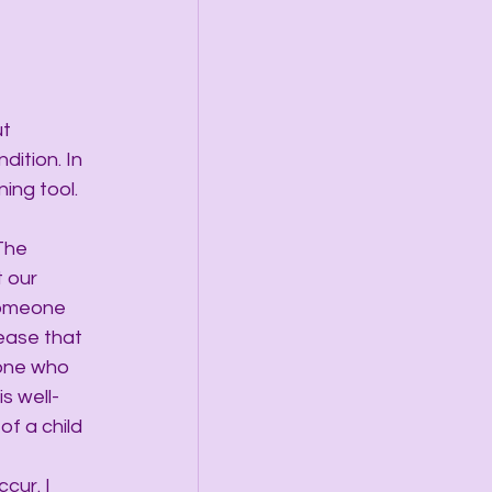
t 
ition. In 
ing tool. 
The 
 our 
 someone 
ease that 
one who 
s well-
f a child 
cur. I 