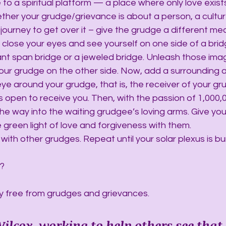
to a spiritual platform — a place where only love exists
her your grudge/grievance is about a person, a culture,
ourney to get over it – give the grudge a different mea
, close your eyes and see yourself on one side of a bridg
nt span bridge or a jeweled bridge. Unleash those imag
 your grudge on the other side. Now, add a surrounding a
 eye around your grudge, that is, the receiver of your gr
s open to receive you. Then, with the passion of 1,000,
l the way into the waiting grudgee’s loving arms. Give you
e green light of love and forgiveness with them.
with other grudges. Repeat until your solar plexus is bu
h?
y free from grudges and grievances.
ilcox, working to help others see that