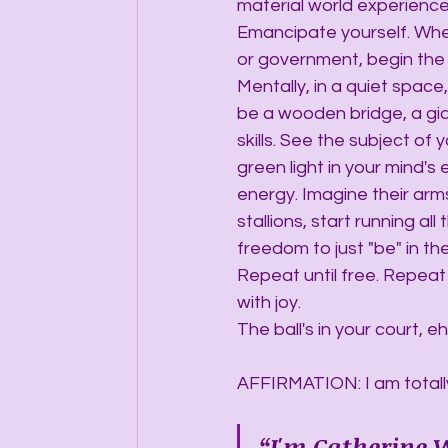
material world experience 
Emancipate yourself. Whet
or government, begin the j
Mentally, in a quiet space
be a wooden bridge, a gia
skills. See the subject of
green light in your mind's
energy. Imagine their arm
stallions, start running al
freedom to just "be" in th
Repeat until free. Repeat 
with joy.
The ball's in your court, e
AFFIRMATION: I am totall
“I'm Catherine W