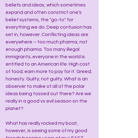
beliefs and ideas, which sometimes 
expand and often constrict one’s 
belief systems, the "go-to" for 
everything we do. Deep confusion has 
set in, however. Conflicting ideas are 
everywhere – too much pharma, not 
enough pharma. Too many illegal 
immigrants; everyone in the world is 
entitled to an American life. High cost 
of food; earn more to pay for it. Greed; 
honesty. Guilty; not guilty. What is an 
observer to make of all of the polar 
ideas being tossed out there? Are we 
really in a good vs evil season on the 
planet?
What has really rocked my boat, 
however, is seeing some of my good 