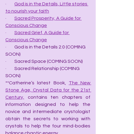
·         
God is in the Details, Little stories 
to nourish your faith
·         
Sacred Prosperity, A Guide for 
Conscious Change
·         
Sacred Grief, A Guide for 
Conscious Change
·         God is in the Details 2.0 (COMING 
SOON)
·         Sacred Space (COMING SOON)
·         Sacred Relationship (COMING 
SOON)
**Catherine’s latest Book, 
The New 
Stone Age, Crystal Data for the 21st 
Century,
 contains ten chapters of 
information designed to help the 
novice and intermediate crystologist 
obtain the secrets to working with 
crystals to help the four mind-bodies 
balance chaotic energy.