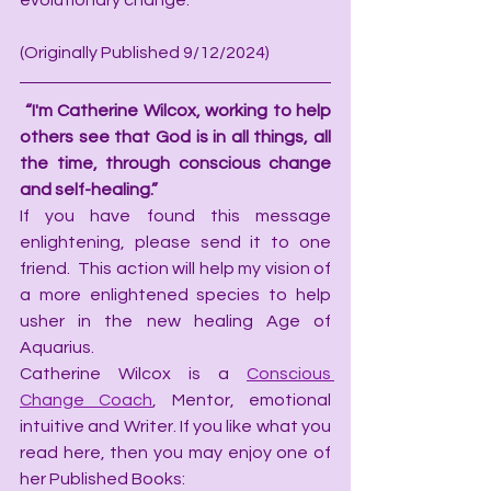
evolutionary change.
(Originally Published 9/12/2024)
“I'm Catherine Wilcox, working to help 
others see that God is in all things, all 
the time, through conscious change 
and self-healing.”
If you have found this message 
enlightening, please send it to one 
friend.  This action will help my vision of 
a more enlightened species to help 
usher in the new healing Age of 
Aquarius.
Catherine Wilcox is a 
Conscious 
Change Coach
, Mentor, emotional 
intuitive and Writer. If you like what you 
read here, then you may enjoy one of 
her Published Books: