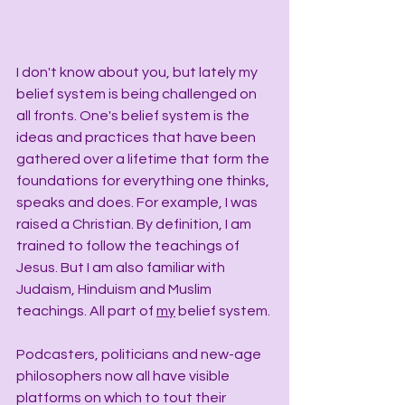
I don't know about you, but lately my 
belief system is being challenged on 
all fronts. One's belief system is the 
ideas and practices that have been 
gathered over a lifetime that form the 
foundations for everything one thinks, 
speaks and does. For example, I was 
raised a Christian. By definition, I am 
trained to follow the teachings of 
Jesus. But I am also familiar with 
Judaism, Hinduism and Muslim 
teachings. All part of 
my
 belief system.
Podcasters, politicians and new-age 
philosophers now all have visible 
platforms on which to tout their 