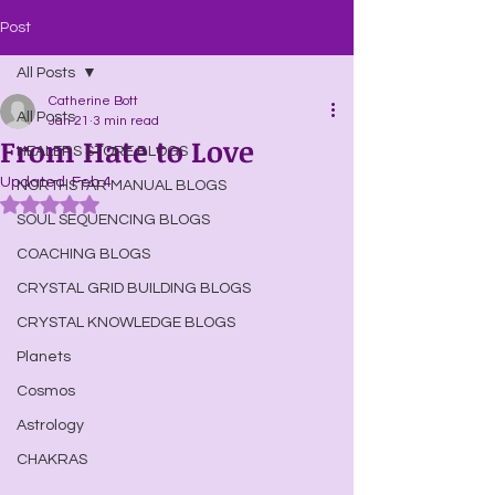
Post
All Posts
Catherine Bott
All Posts
Jan 21
3 min read
From Hate to Love
HEALERS STORE BLOGS
Updated:
Feb 4
NORTHSTAR MANUAL BLOGS
Rated NaN out of 5 stars.
SOUL SEQUENCING BLOGS
COACHING BLOGS
CRYSTAL GRID BUILDING BLOGS
CRYSTAL KNOWLEDGE BLOGS
Planets
Cosmos
Astrology
CHAKRAS