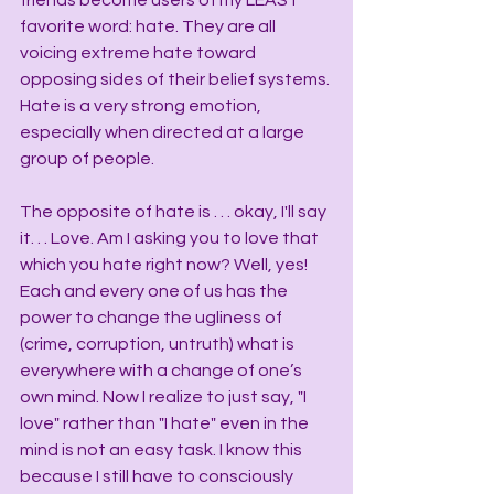
friends become users of my LEAST 
favorite word: hate. They are all 
voicing extreme hate toward 
opposing sides of their belief systems. 
Hate is a very strong emotion, 
especially when directed at a large 
group of people.
The opposite of hate is . . . okay, I'll say 
it. . . Love. Am I asking you to love that 
which you hate right now? Well, yes! 
Each and every one of us has the 
power to change the ugliness of 
(crime, corruption, untruth) what is 
everywhere with a change of one’s 
own mind. Now I realize to just say, "I 
love" rather than "I hate" even in the 
mind is not an easy task. I know this 
because I still have to consciously 