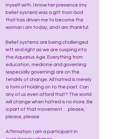
myself with. I know her presence (my 
belief system) was a gift from God 
that has driven me to become the 
woman I am today, and I am thankful.
Belief systems are being challenged 
left and right as we are cusping into 
the Aquarius Age. Everything from 
education, medicine and governing 
(especially governing) are on the 
tendrils of change. All hatred is merely 
a form of holding on to the past. Can 
any of us even afford that? The world 
will change when hatred is no more. Be 
a part of that movement. . . please, 
please, please.
Affirmation: I am a participant in 