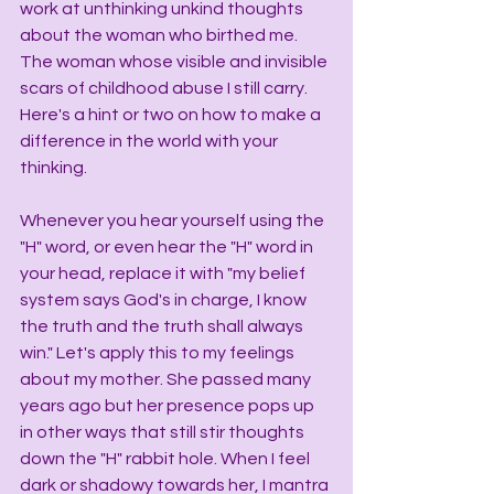
work at unthinking unkind thoughts 
about the woman who birthed me. 
The woman whose visible and invisible 
scars of childhood abuse I still carry. 
Here's a hint or two on how to make a 
difference in the world with your 
thinking.
Whenever you hear yourself using the 
"H" word, or even hear the "H" word in 
your head, replace it with "my belief 
system says God's in charge, I know 
the truth and the truth shall always 
win." Let's apply this to my feelings 
about my mother. She passed many 
years ago but her presence pops up 
in other ways that still stir thoughts 
down the "H" rabbit hole. When I feel 
dark or shadowy towards her, I mantra 