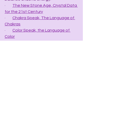
·         
The New Stone Age, Crystal Data 
for the 21st Century
·         
Chakra Speak, The Language of 
Chakras
·         
Color Speak, the Language of 
Color
·         
Grid Speak, the Language of Grids
·         
The Crystal Apothecary Index, Rx 
for Crystal Healing
·         
The Crystal Mineral Chart
·         Mineral Speak, the Language of 
Minerals - (COMING SOON).
·         Planet Speak: The Language of 
Planets – (COMING SOON)
·         Cosmic Speak: The Language of 
the Cosmos – (COMING SOON)