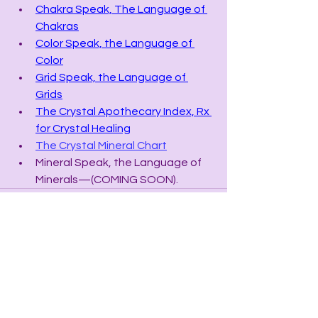
Chakra Speak, The Language of 
Chakras
Color Speak, the Language of 
Color
Grid Speak, the Language of 
Grids
The Crystal Apothecary Index, Rx 
for Crystal Healing
The Crystal Mineral Chart
Mineral Speak, the Language of 
Minerals—(COMING SOON).
See All
Recent Posts