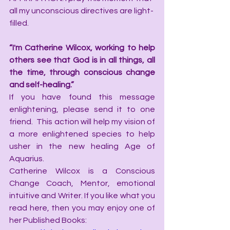
all my unconscious directives are light-
filled.
“I'm Catherine Wilcox, working to help 
others see that God is in all things, all 
the time, through conscious change 
and self-healing.”
If you have found this message 
enlightening, please send it to one 
friend.  This action will help my vision of 
a more enlightened species to help 
usher in the new healing Age of 
Aquarius.
Catherine Wilcox is a Conscious 
Change Coach, Mentor, emotional 
intuitive and Writer. If you like what you 
read here, then you may enjoy one of 
her Published Books: