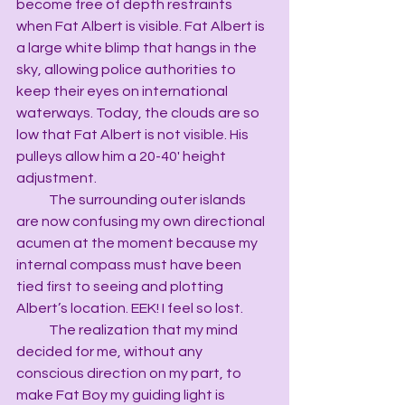
become free of depth restraints 
when Fat Albert is visible. Fat Albert is 
a large white blimp that hangs in the 
sky, allowing police authorities to 
keep their eyes on international 
waterways. Today, the clouds are so 
low that Fat Albert is not visible. His 
pulleys allow him a 20-40' height 
adjustment.
            The surrounding outer islands 
are now confusing my own directional 
acumen at the moment because my 
internal compass must have been 
tied first to seeing and plotting 
Albert’s location. EEK! I feel so lost.
            The realization that my mind 
decided for me, without any 
conscious direction on my part, to 
make Fat Boy my guiding light is 