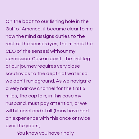
On the boat to our fishing hole in the 
Gulf of America, it became clear to me 
how the mind assigns duties to the 
rest of the senses (yes, the mind is the 
CEO of the senses) without my 
permission. Case in point, the first leg 
of our journey requires very close 
scrutiny as to the depth of water so 
we don't run aground. As we navigate 
a very narrow channel for the first 5 
miles, the captain, in this case my 
husband, must pay attention, or we 
will hit coral and stall. (I may have had 
an experience with this once or twice 
over the years.)
            You know you have finally 