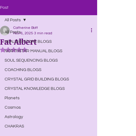
Post
All Posts
Catherine Bott
All Posts
Nov 6, 2025
3 min read
Fat Albert
HEALERS STORE BLOGS
Rated NaN out of 5 stars.
NORTHSTAR MANUAL BLOGS
SOUL SEQUENCING BLOGS
COACHING BLOGS
CRYSTAL GRID BUILDING BLOGS
CRYSTAL KNOWLEDGE BLOGS
Planets
Cosmos
Astrology
CHAKRAS