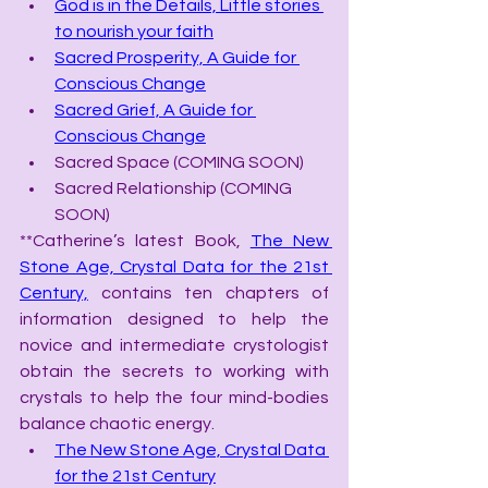
God is in the Details, Little stories 
to nourish your faith
Sacred Prosperity, A Guide for 
Conscious Change
Sacred Grief, A Guide for 
Conscious Change
Sacred Space (COMING SOON)
Sacred Relationship (COMING 
SOON)
**Catherine’s latest Book, 
The New 
Stone Age, Crystal Data for the 21st 
Century,
 contains ten chapters of 
information designed to help the 
novice and intermediate crystologist 
obtain the secrets to working with 
crystals to help the four mind-bodies 
balance chaotic energy.
The New Stone Age, Crystal Data 
for the 21st Century