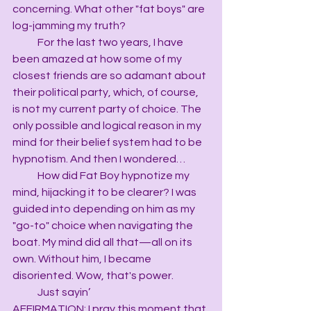
concerning. What other "fat boys" are 
log-jamming my truth?
            For the last two years, I have 
been amazed at how some of my 
closest friends are so adamant about 
their political party, which, of course, 
is not my current party of choice. The 
only possible and logical reason in my 
mind for their belief system had to be 
hypnotism. And then I wondered…
            How did Fat Boy hypnotize my 
mind, hijacking it to be clearer? I was 
guided into depending on him as my 
"go-to" choice when navigating the 
boat. My mind did all that—all on its 
own. Without him, I became 
disoriented. Wow, that's power.
            Just sayin’
AFFIRMATION: I pray this moment that 