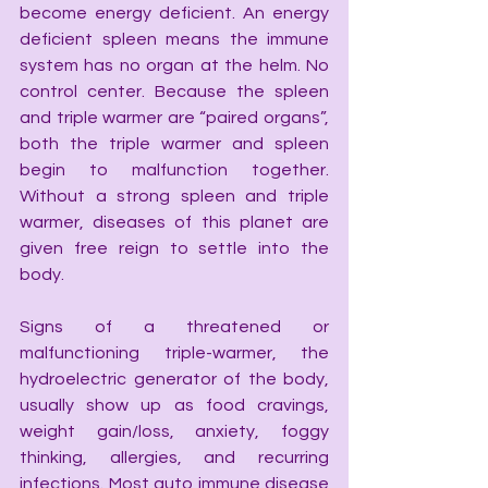
become energy deficient. An energy 
deficient spleen means the immune 
system has no organ at the helm. No 
control center. Because the spleen 
and triple warmer are “paired organs”, 
both the triple warmer and spleen 
begin to malfunction together. 
Without a strong spleen and triple 
warmer, diseases of this planet are 
given free reign to settle into the 
body.
Signs of a threatened or 
malfunctioning triple-warmer, the 
hydroelectric generator of the body, 
usually show up as food cravings, 
weight gain/loss, anxiety, foggy 
thinking, allergies, and recurring 
infections. Most auto immune disease 