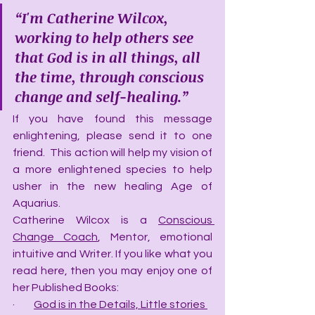
“I'm Catherine Wilcox, 
working to help others see 
that God is in all things, all 
the time, through conscious 
change and self-healing.”
If you have found this message 
enlightening, please send it to one 
friend.  This action will help my vision of 
a more enlightened species to help 
usher in the new healing Age of 
Aquarius.
Catherine Wilcox is a 
Conscious 
Change Coach
, Mentor, emotional 
intuitive and Writer. If you like what you 
read here, then you may enjoy one of 
her Published Books:
·         
God is in the Details, Little stories 