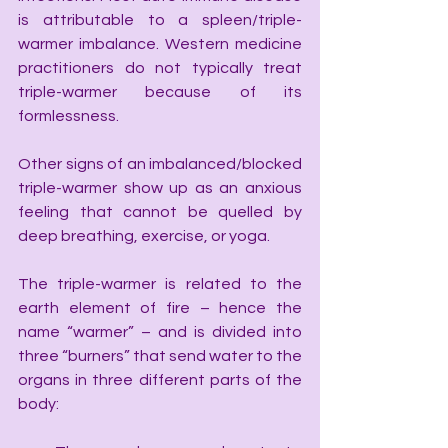
is attributable to a spleen/triple-
warmer imbalance. Western medicine 
practitioners do not typically treat 
triple-warmer because of its 
formlessness.
Other signs of an imbalanced/blocked 
triple-warmer show up as an anxious 
feeling that cannot be quelled by 
deep breathing, exercise, or yoga.
The triple-warmer is related to the 
earth element of fire – hence the 
name “warmer” – and is divided into 
three “burners” that send water to the 
organs in three different parts of the 
body: