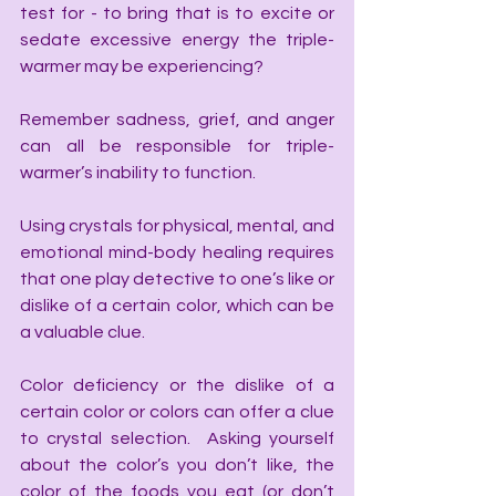
test for - to bring that is to excite or 
sedate excessive energy the triple-
warmer may be experiencing?
Remember sadness, grief, and anger 
can all be responsible for triple-
warmer’s inability to function.
Using crystals for physical, mental, and 
emotional mind-body healing requires 
that one play detective to one’s like or 
dislike of a certain color, which can be 
a valuable clue.
Color deficiency or the dislike of a 
certain color or colors can offer a clue 
to crystal selection.  Asking yourself 
about the color’s you don’t like, the 
color of the foods you eat (or don’t 