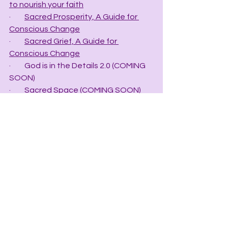
to nourish your faith
·         
Sacred Prosperity, A Guide for 
Conscious Change
·         
Sacred Grief, A Guide for 
Conscious Change
·         God is in the Details 2.0 (COMING 
SOON)
·         Sacred Space (COMING SOON)
·         Sacred Relationship (COMING 
SOON)
**Catherine’s latest Book, 
The New 
Stone Age, Crystal Data for the 21st 
Century,
 contains ten chapters of 
information designed to help the 
novice and intermediate crystologist 
obtain the secrets to working with 
crystals to help the four mind-bodies 
balance chaotic energy.
·         
The New Stone Age, Crystal Data 