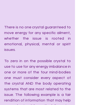
There is no one crystal guaranteed to 
move energy for any specific ailment, 
whether the issue is rooted in 
emotional, physical, mental or spirit 
issues.
To zero in on the possible crystal to 
use to use for any energy imbalance in 
one or more of the four mind-bodies 
one must consider every aspect of 
the crystal AND the body operating 
systems that are most related to the 
issue. The following example is a fair 
rendition of information that may help 