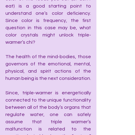
eat) is a good starting point to 
understand one’s color deficiency. 
Since color is frequency, the first 
question in this case may be, what 
color crystals might unlock triple-
warmer’s chi?
The health of the mind-bodies, those 
governors of the emotional, mental, 
physical, and spirit actions of the 
human being is the next consideration.
Since, triple-warmer is energetically 
connected to the unique functionality 
between all of the body’s organs that 
regulate water, one can safely 
assume that triple warmer’s 
malfunction is related to the 