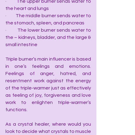
·         The upper burner sends water to 
the heart and lungs
·         The middle burner sends water to 
the stomach, spleen, and pancreas
·         The lower burner sends water to 
the – kidneys, bladder, and the large & 
small intestine
Triple burner’s main influencer is based 
in one’s feelings and emotions. 
Feelings of anger, hatred, and 
resentment work against the energy 
of the triple-warmer just as effectively 
as feeling of joy, forgiveness and love 
work to enlighten triple-warmer’s 
functions.
As a crystal healer, where would you 
look to decide what crystals to muscle 