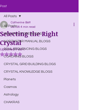
Post
All Posts
Catherine Bott
All Posts
Jan 28
4 min read
Selecting the Right
HEALERS STORE BLOGS
Crystal
NORTHSTAR MANUAL BLOGS
SOUL SEQUENCING BLOGS
Updated:
Feb 4
Rated NaN out of 5 stars.
COACHING BLOGS
CRYSTAL GRID BUILDING BLOGS
CRYSTAL KNOWLEDGE BLOGS
Planets
Cosmos
Astrology
CHAKRAS