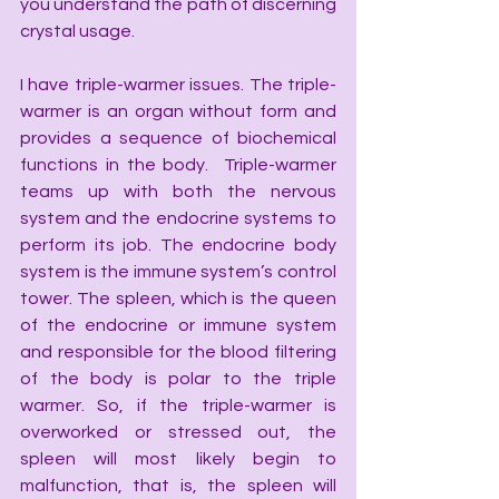
you understand the path of discerning 
crystal usage.
I have triple-warmer issues. The triple-
warmer is an organ without form and 
provides a sequence of biochemical 
functions in the body.  Triple-warmer 
teams up with both the nervous 
system and the endocrine systems to 
perform its job. The endocrine body 
system is the immune system’s control 
tower. The spleen, which is the queen 
of the endocrine or immune system 
and responsible for the blood filtering 
of the body is polar to the triple 
warmer. So, if the triple-warmer is 
overworked or stressed out, the 
spleen will most likely begin to 
malfunction, that is, the spleen will 