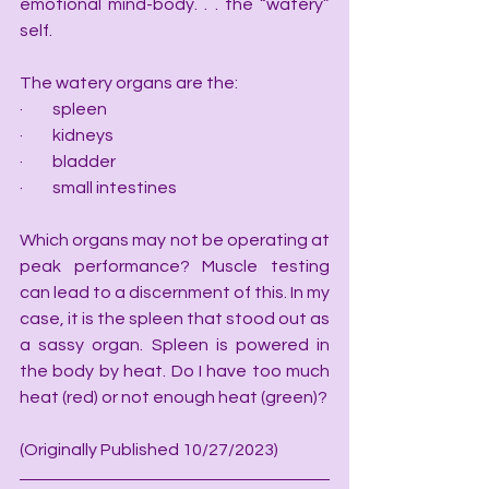
emotional mind-body. . . the “watery” 
self.
The watery organs are the:
·         spleen
·         kidneys
·         bladder
·         small intestines
Which organs may not be operating at 
peak performance? Muscle testing 
can lead to a discernment of this. In my 
case, it is the spleen that stood out as 
a sassy organ. Spleen is powered in 
the body by heat. Do I have too much 
heat (red) or not enough heat (green)?
(Originally Published 10/27/2023)