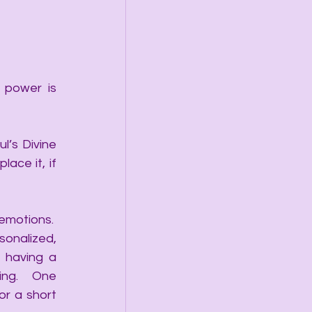
 power is 
’s Divine 
ce it, if 
motions.  
sonalized, 
 having a 
ing.  One 
r a short 