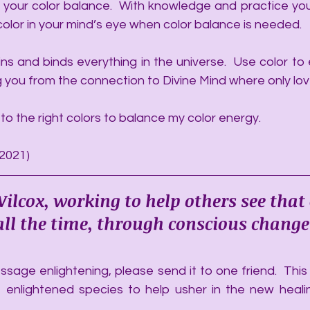
 your color balance.  With knowledge and practice you
color in your mind’s eye when color balance is needed. 
ns and binds everything in the universe.  Use color to 
ng you from the connection to Divine Mind where only love
 to the right colors to balance my color energy.
/2021)
ilcox, working to help others see that
, all the time, through conscious change
sage enlightening, please send it to one friend.  This a
 enlightened species to help usher in the new heali