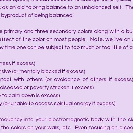
 an aid to bring balance to an unbalanced self.  The a
a byproduct of being balanced. 
ree primary and three secondary colors along with a buz
ffect of the color on most people.  Note, we live on a
 time one can be subject to too much or too little of a 
ess if excess)
ive (or mentally blocked if excess)
tact with others (or avoidance of others if excess
diseased or poverty stricken if excess)
 to calm down is excess)
 (or unable to access spiritual energy if excess)
frequency into your electromagnetic body with the cl
the colors on your walls, etc.  Even focusing on a speci