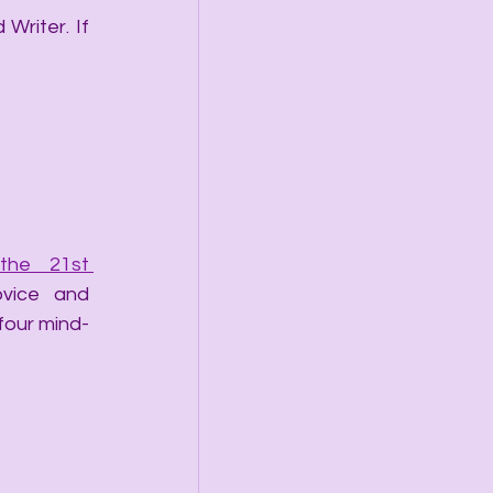
Writer. If 
he 21st 
vice and 
 four mind-