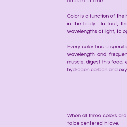
amount of time. 
Color is a function of the
in the body.  In fact, th
wavelengths of light, to o
Every color has a specif
wavelength and frequenc
muscle, digest this food,
hydrogen carbon and oxyg
When all three colors ar
to be centered in love. 