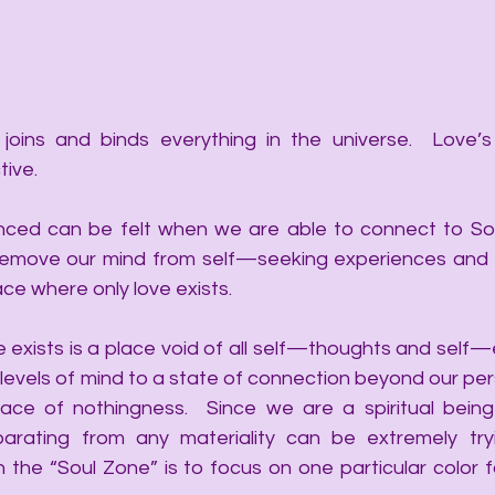
joins and binds everything in the universe.  Love’s
tive.
ced can be felt when we are able to connect to Soul
move our mind from self—seeking experiences and pla
ace where only love exists. 
 exists is a place void of all self—thoughts and self—e
 levels of mind to a state of connection beyond our per
ace of nothingness.  Since we are a spiritual being
parating from any materiality can be extremely try
 the “Soul Zone” is to focus on one particular color fo