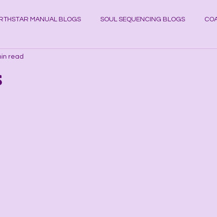
RTHSTAR MANUAL BLOGS
SOUL SEQUENCING BLOGS
COA
in read
YSTAL KNOWLEDGE BLOGS
Planets
Cosmos
Astrol
s