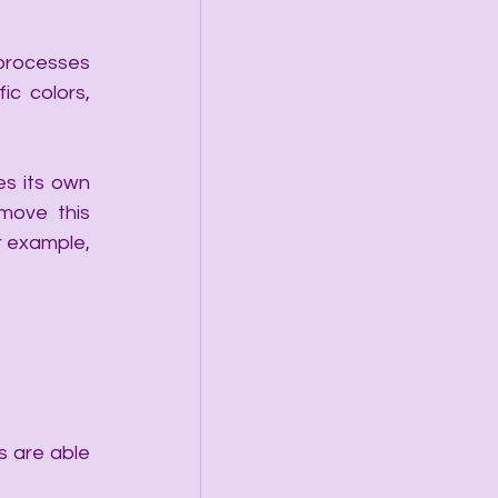
 processes 
c colors, 
s its own 
ove this 
 example, 
 are able 