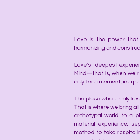
Love is the power that 
harmonizing and construc
Love’s  deepest experien
Mind—that is, when we re
only for a moment, in a pl
The place where only love
That is where we bring all
archetypal world to a pl
material experience, se
method to take respite in