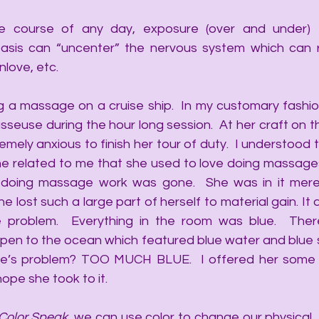
he course of any day, exposure (over and under) to
basis can “uncenter” the nervous system which can re
nlove, etc.
g a massage on a cruise ship.  In my customary fashion
euse during the hour long session.  At her craft on the
mely anxious to finish her tour of duty.  I understood t
 She related to me that she used to love doing massage
 doing massage work was gone.  She was in it merel
 lost such a large part of herself to material gain. It d
 problem.  Everything in the room was blue.  Ther
en to the ocean which featured blue water and blue sk
se’s problem? TOO MUCH BLUE.  I offered her some a
ope she took to it. 
Color Speak
, we can use color to change our physical, 