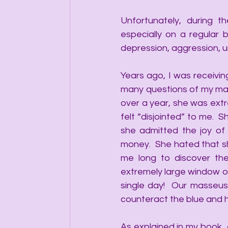
Unfortunately, during t
especially on a regular 
depression, aggression, u
Years ago, I was receivin
many questions of my mass
over a year, she was extre
felt “disjointed” to me. 
she admitted the joy of
money.  She hated that she
me long to discover the
extremely large window op
single day!  Our masseu
counteract the blue and h
As explained in my book, 