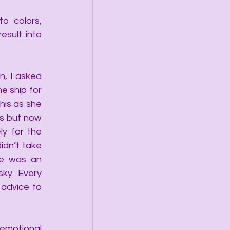
 colors, 
sult into 
, I asked 
 ship for 
his as she 
s but now 
y for the 
idn’t take 
e was an 
y.  Every 
dvice to 
emotional 