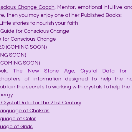
scious Change Coach
, Mentor, emotional intuitive and 
re, then you may enjoy one of her Published Books:
Little stories to nourish your faith
A Guide for Conscious Change
de for Conscious Change
ails 2.0 (COMING SOON)
OMING SOON)
hip (COMING SOON)
ook, 
The New Stone Age, Crystal Data for t
chapters of information designed to help the no
obtain the secrets to working with crystals to help the
nergy.
Crystal Data for the 21st Century
Language of Chakras
nguage of Color
uage of Grids