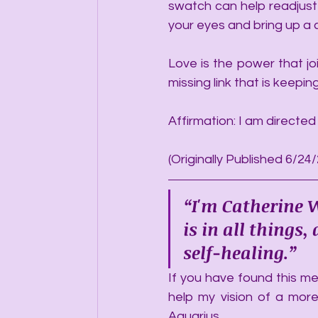
swatch can help readjust
your eyes and bring up a 
Love is the power that joi
missing link that is keepi
Affirmation: I am directed
(Originally Published 6/24
“I'm Catherine W
is in all things
self-healing.”
If you have found this mes
help my vision of a more
Aquarius.