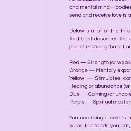
and mental mind—bodies as
send and receive love is 
Below is a list of the th
that best describes the e
planet meaning that at any
Red — Strength (or weakn
Orange — Mentally expans
Yellow — Stimulates con
Healing or abundance (or 
Blue — Calming (or unable
Purple — Spiritual mastery
You can bring a color’s 
wear, the foods you eat, 