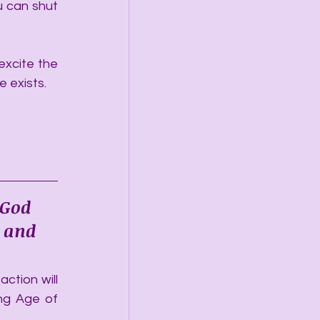
 can shut 
excite the 
 exists. 
 God 
 and 
ction will 
ng Age of 