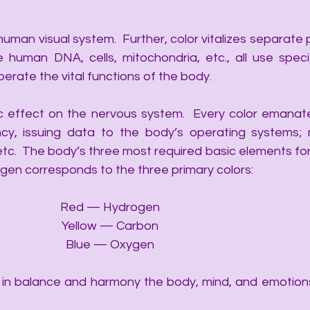
 human visual system.  Further, color vitalizes separate
e human DNA, cells, mitochondria, etc., all use specifi
perate the vital functions of the body. 
ic effect on the nervous system.  Every color emanate
y, issuing data to the body’s operating systems; m
 etc.  The body’s three most required basic elements for
en corresponds to the three primary colors:
Red — Hydrogen
Yellow — Carbon
Blue — Oxygen
e in balance and harmony the body, mind, and emotions