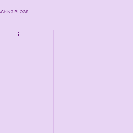
CHING BLOGS
ogy
CHAKRAS