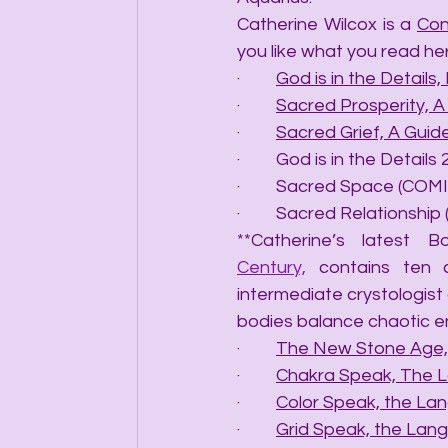
Catherine Wilcox is a 
Con
you like what you read he
·         
God is in the Details, 
·         
Sacred Prosperity, 
·         
Sacred Grief, A Gui
·         God is in the Det
·         Sacred Space (C
·         Sacred Relations
**Catherine’s latest B
Century,
 contains ten 
intermediate crystologist 
bodies balance chaotic e
·         
The New Stone Age, 
·         
Chakra Speak, The 
·         
Color Speak, the La
·         
Grid Speak, the Lang