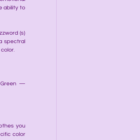
bility to 
zword (s) 
 spectral 
color. 
)Green — 
othes you 
fic color 