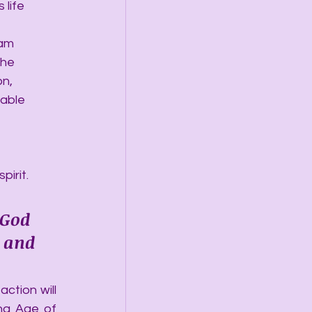
 life 
 am 
the 
n, 
able 
irit.
 God 
 and 
ction will 
ng Age of 