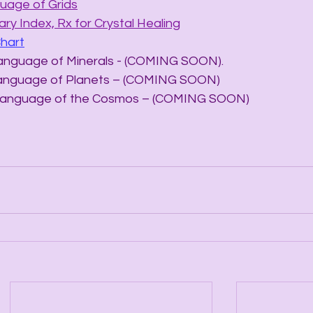
uage of Grids
ry Index, Rx for Crystal Healing
Chart
he Language of Minerals - (COMING SOON).
he Language of Planets – (COMING SOON)
The Language of the Cosmos – (COMING SOON)