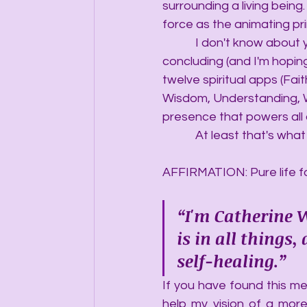
surrounding a living being.
force as the animating prin
            I don't know abo
concluding (and I'm hoping 
twelve spiritual apps (Fai
Wisdom, Understanding, Wi
presence that powers all o
            At least that's w
AFFIRMATION: Pure life fo
“I'm Catherine W
is in all things
self-healing.”
If you have found this mes
help my vision of a more