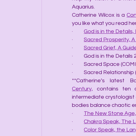
Aquarius.
Catherine Wilcox is a 
Con
you like what you read he
·         
God is in the Details, 
·         
Sacred Prosperity, 
·         
Sacred Grief, A Gui
·         God is in the Det
·         Sacred Space (C
·         Sacred Relations
**Catherine’s latest B
Century,
 contains ten 
intermediate crystologist 
bodies balance chaotic e
·         
The New Stone Age, 
·         
Chakra Speak, The 
·         
Color Speak, the La