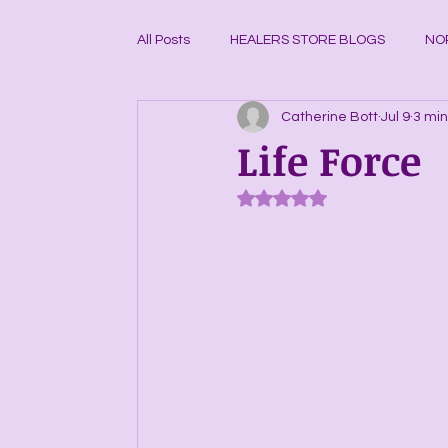
All Posts
HEALERS STORE BLOGS
NO
Catherine Bott
Jul 9
3 min
CRYSTAL GRID BUILDING BLOGS
CR
Life Force
Rated NaN out of 5 stars.