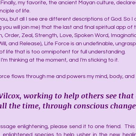
 Finally, my favorite, the ancient Mayan culture, declares
ciple of life.
ut you, but all I see are different descriptions of God. So I
you will join me) that the last and final spiritual app of 
th, Order, Zeal, Strength, Love, Spoken Word, Imaginatio
ll, and Release), Life Force is an undefinable, ungrasp
f life that is too omnipotent for full understanding.
hat I'm thinking at the moment, and I'm sticking to it.
rce flows through me and powers my mind, body, and sp
ilcox, working to help others see that
, all the time, through conscious change
sage enlightening, please send it to one friend.  This a
 enlightened species to help usher in the new heali