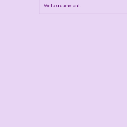
Write a comment...