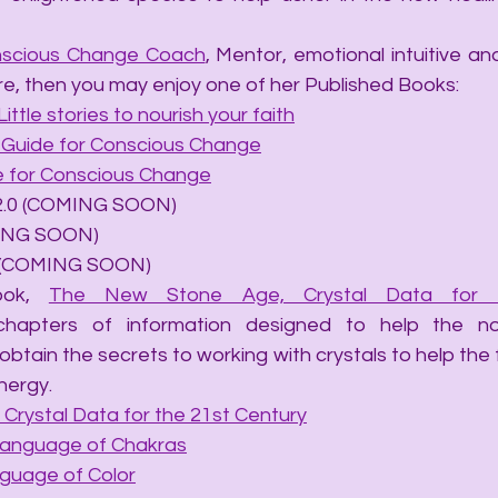
scious Change Coach
, Mentor, emotional intuitive and 
re, then you may enjoy one of her Published Books:
Little stories to nourish your faith
A Guide for Conscious Change
de for Conscious Change
ails 2.0 (COMING SOON)
OMING SOON)
hip (COMING SOON)
ook, 
The New Stone Age, Crystal Data for t
chapters of information designed to help the no
obtain the secrets to working with crystals to help the
nergy.
Crystal Data for the 21st Century
Language of Chakras
nguage of Color