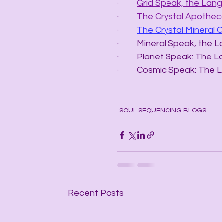
·         
Grid Speak, the Lang
·         
The Crystal Apotheca
·         
The Crystal Mineral 
·         Mineral Speak, t
·         Planet Speak: T
·         Cosmic Speak: 
SOUL SEQUENCING BLOGS
Recent Posts