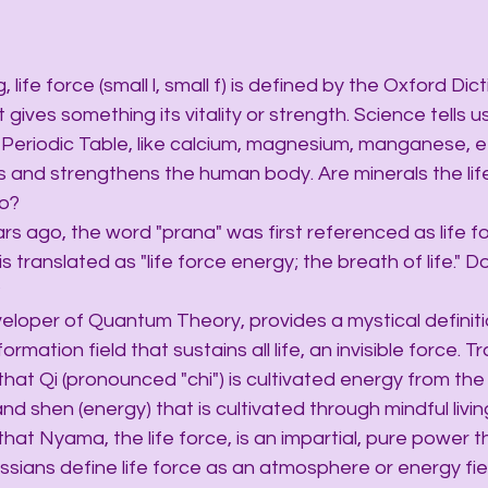
ing, life force (small l, small f) is defined by the Oxford Dic
gives something its vitality or strength. Science tells us 
Periodic Table, like calcium, magnesium, manganese, et
es and strengthens the human body. Are minerals the lif
to?
years ago, the word "prana" was first referenced as life fo
is translated as "life force energy; the breath of life." D
?
 developer of Quantum Theory, provides a mystical definitio
rmation field that sustains all life, an invisible force. Tr
that Qi (pronounced "chi") is cultivated energy from the 
and shen (energy) that is cultivated through mindful livin
that Nyama, the life force, is an impartial, pure power t
 Russians define life force as an atmosphere or energy fie