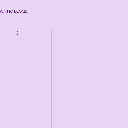
CHING BLOGS
ogy
CHAKRAS