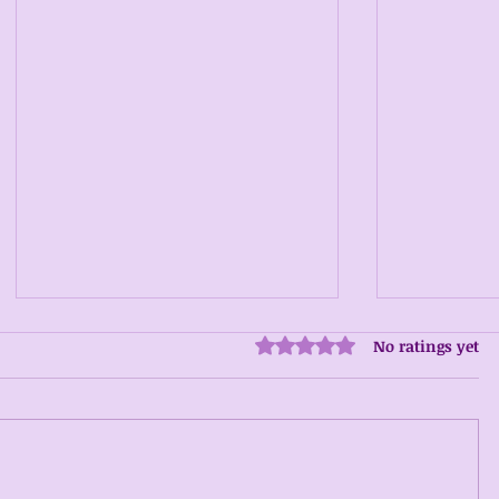
No ratings yet
Rated 0 out of 5 stars.
Addiction