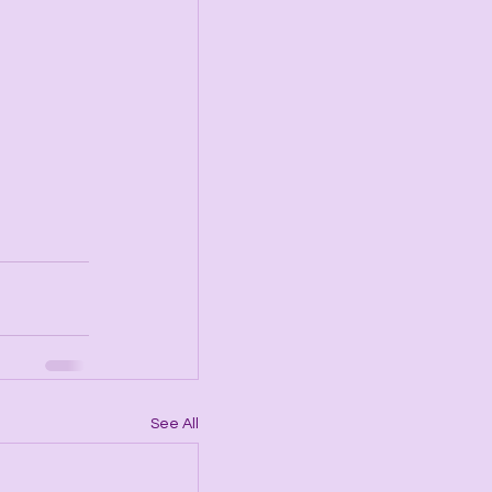
See All