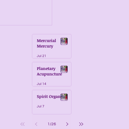
Mercurial
Mercury
Jul 21
Planetary
Acupuncture
Jul 14
Spirit Organs
Jul 7
1
/
26