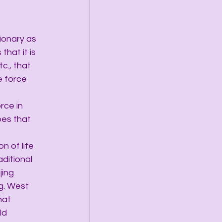
tionary as 
that it is 
c., that 
e force 
rce in 
oes that 
n of life 
aditional 
jing 
g. West 
hat 
ld 