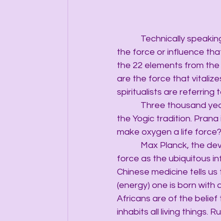
            Technically speak
the force or influence that 
the 22 elements from the 
are the force that vitaliz
spiritualists are referring 
            Three thousand 
the Yogic tradition. Prana 
make oxygen a life force
            Max Planck, the
force as the ubiquitous info
Chinese medicine tells us 
(energy) one is born with 
Africans are of the belief 
inhabits all living things.