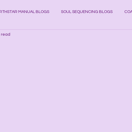
RTHSTAR MANUAL BLOGS
SOUL SEQUENCING BLOGS
COA
 read
YSTAL KNOWLEDGE BLOGS
Planets
Cosmos
Astrol