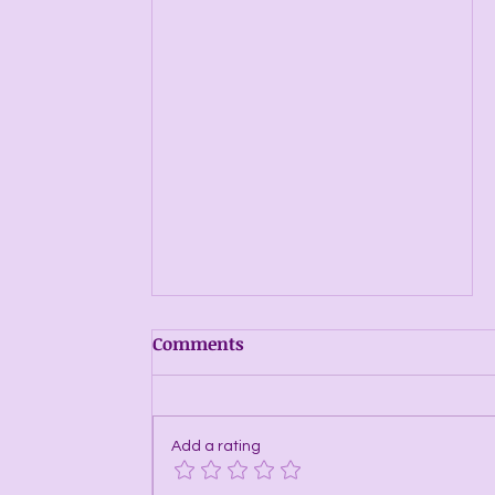
Comments
Add a rating
Energy Windows