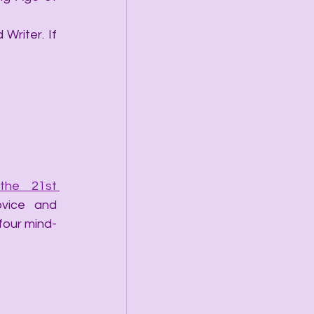
Writer. If 
he 21st 
vice and 
 four mind-