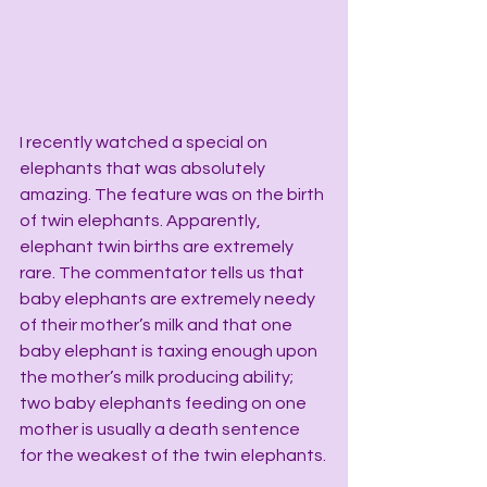
I recently watched a special on 
elephants that was absolutely 
amazing. The feature was on the birth 
of twin elephants. Apparently, 
elephant twin births are extremely 
rare. The commentator tells us that 
baby elephants are extremely needy 
of their mother’s milk and that one 
baby elephant is taxing enough upon 
the mother’s milk producing ability; 
two baby elephants feeding on one 
mother is usually a death sentence 
for the weakest of the twin elephants.