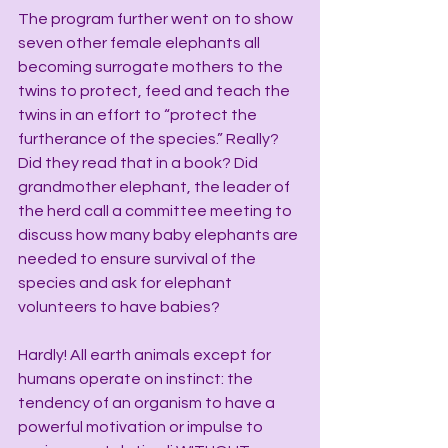
The program further went on to show 
seven other female elephants all 
becoming surrogate mothers to the 
twins to protect, feed and teach the 
twins in an effort to “protect the 
furtherance of the species.” Really? 
Did they read that in a book? Did 
grandmother elephant, the leader of 
the herd call a committee meeting to 
discuss how many baby elephants are 
needed to ensure survival of the 
species and ask for elephant 
volunteers to have babies?
Hardly! All earth animals except for 
humans operate on instinct: the 
tendency of an organism to have a 
powerful motivation or impulse to 