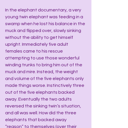
In the elephant documentary, a very 
young twin elephant was feeding in a 
swamp when he lost his balance in the 
muck and flipped over, slowly sinking 
without the ability to get himself 
upright. Immediately five adult 
females came to his rescue 
attempting to use those wonderful 
winding trunks to bring him out of the 
muck and mire. Instead, the weight 
and volume of the five elephants only 
made things worse. Instinctively three 
out of the five elephants backed 
away. Eventually the two adults 
reversed the sinking twin’s situation, 
and all was well. How did the three 
elephants that backed away 
“reason” to themselves (over their 