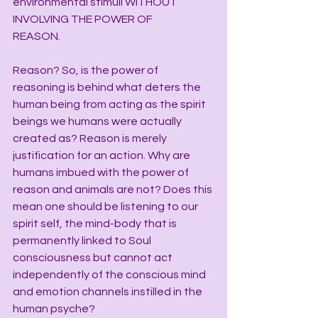
environmental stimuli WITHOUT 
INVOLVING THE POWER OF 
REASON.           
Reason? So, is the power of 
reasoning is behind what deters the 
human being from acting as the spirit 
beings we humans were actually 
created as? Reason is merely 
justification for an action. Why are 
humans imbued with the power of 
reason and animals are not? Does this 
mean one should be listening to our 
spirit self, the mind-body that is 
permanently linked to Soul 
consciousness but cannot act 
independently of the conscious mind 
and emotion channels instilled in the 
human psyche?