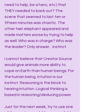
need to help, be a hero, etc.) that 
THEY needed to back out? The 
scene that seemed to last ten or 
fifteen minutes was chaotic. The 
other twin elephant appeared and 
made matters worse by trying to help 
as well. Who was in charge? Who was 
the leader? Only answer…instinct.
I cannot believe that Creator Source 
would give animals more ability to 
cope on Earth than human beings. For 
the human being, intuition is our 
instinct. Reasoning is the block to 
hearing intuition. Logical thinking is 
based in reasoning/deducing power.
Just for the next week, try to use one 