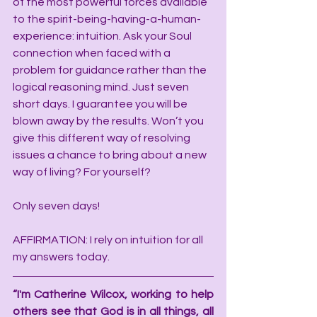
of the most powerful forces available 
to the spirit-being-having-a-human-
experience: intuition. Ask your Soul 
connection when faced with a 
problem for guidance rather than the 
logical reasoning mind. Just seven 
short days. I guarantee you will be 
blown away by the results. Won’t you 
give this different way of resolving 
issues a chance to bring about a new 
way of living? For yourself?
Only seven days!
AFFIRMATION: I rely on intuition for all 
my answers today.
“I'm Catherine Wilcox, working to help 
others see that God is in all things, all 