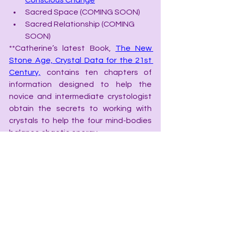
Conscious Change
Sacred Space (COMING SOON)
Sacred Relationship (COMING 
SOON)
**Catherine’s latest Book, 
The New 
Stone Age, Crystal Data for the 21st 
Century,
 contains ten chapters of 
information designed to help the 
novice and intermediate crystologist 
obtain the secrets to working with 
crystals to help the four mind-bodies 
balance chaotic energy.
The New Stone Age, Crystal Data 
for the 21st Century
Chakra Speak, The Language of 
Chakras
Color Speak, the Language of 
Color
Grid Speak, the Language of 