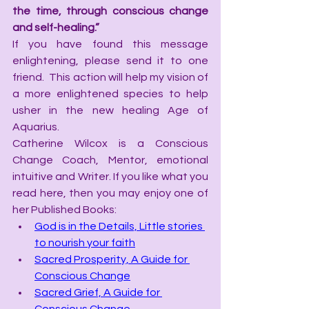
the time, through conscious change 
and self-healing.”
If you have found this message 
enlightening, please send it to one 
friend.  This action will help my vision of 
a more enlightened species to help 
usher in the new healing Age of 
Aquarius.
Catherine Wilcox is a Conscious 
Change Coach, Mentor, emotional 
intuitive and Writer. If you like what you 
read here, then you may enjoy one of 
her Published Books:
God is in the Details, Little stories 
to nourish your faith
Sacred Prosperity, A Guide for 
Conscious Change
Sacred Grief, A Guide for 