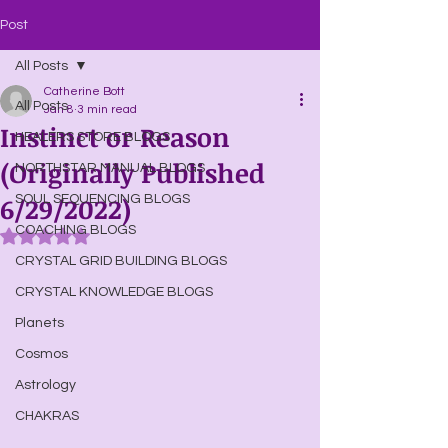
Post
All Posts
Catherine Bott
All Posts
Jan 8
3 min read
Instinct or Reason
HEALERS STORE BLOGS
(Originally Published
NORTHSTAR MANUAL BLOGS
6/29/2022)
SOUL SEQUENCING BLOGS
COACHING BLOGS
Rated NaN out of 5 stars.
CRYSTAL GRID BUILDING BLOGS
CRYSTAL KNOWLEDGE BLOGS
Planets
Cosmos
Astrology
CHAKRAS