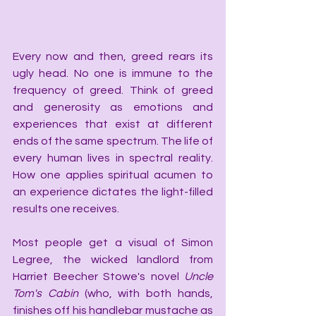
Every now and then, greed rears its 
ugly head. No one is immune to the 
frequency of greed. Think of greed 
and generosity as emotions and 
experiences that exist at different 
ends of the same spectrum. The life of 
every human lives in spectral reality. 
How one applies spiritual acumen to 
an experience dictates the light-filled 
results one receives.
Most people get a visual of Simon 
Legree, the wicked landlord from 
Harriet Beecher Stowe's novel 
Uncle 
Tom's Cabin
 (who, with both hands, 
finishes off his handlebar mustache as 