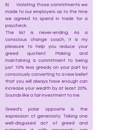
6)      Violating those commitments we 
made to our employers as to the time 
we agreed to spend in trade for a 
paycheck.
The list is never-ending. As a 
conscious change coach, it is my 
pleasure to help you reduce your 
greed quotient. Making and 
maintaining a commitment to being 
just 10% less greedy on your part by 
consciously converting to a new belief 
that you will always have enough can 
increase your wealth by at least 20%. 
Sounds like a fair investment to me.
Greed's polar opposite is the 
expression of generosity. Taking one 
well-disguised act of greed and 