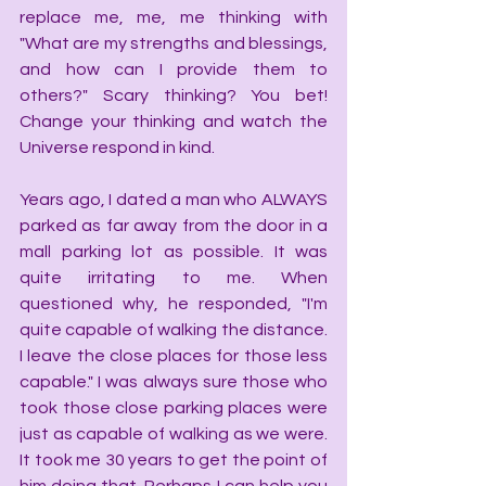
replace me, me, me thinking with 
"What are my strengths and blessings, 
and how can I provide them to 
others?" Scary thinking? You bet! 
Change your thinking and watch the 
Universe respond in kind.
Years ago, I dated a man who ALWAYS 
parked as far away from the door in a 
mall parking lot as possible. It was 
quite irritating to me. When 
questioned why, he responded, "I'm 
quite capable of walking the distance. 
I leave the close places for those less 
capable." I was always sure those who 
took those close parking places were 
just as capable of walking as we were. 
It took me 30 years to get the point of 