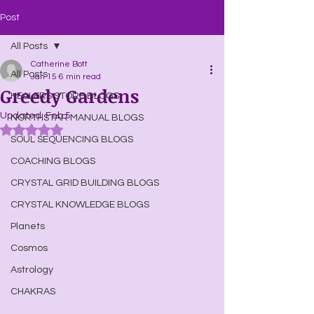
Post
All Posts
Catherine Bott
All Posts
Jan 15
6 min read
Greedy Gardens
HEALERS STORE BLOGS
Updated:
Feb 5
NORTHSTAR MANUAL BLOGS
Rated NaN out of 5 stars.
SOUL SEQUENCING BLOGS
COACHING BLOGS
CRYSTAL GRID BUILDING BLOGS
CRYSTAL KNOWLEDGE BLOGS
Planets
Cosmos
Astrology
CHAKRAS