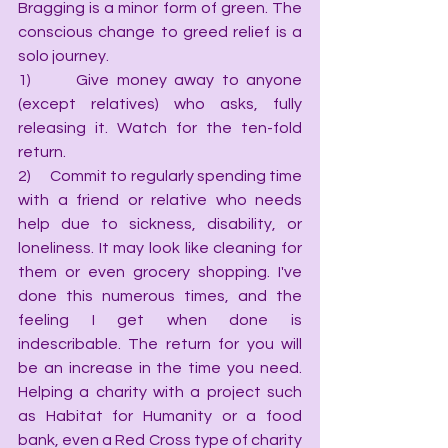
Bragging is a minor form of green. The 
conscious change to greed relief is a 
solo journey.
1)      Give money away to anyone 
(except relatives) who asks, fully 
releasing it. Watch for the ten-fold 
return.
2)      Commit to regularly spending time 
with a friend or relative who needs 
help due to sickness, disability, or 
loneliness. It may look like cleaning for 
them or even grocery shopping. I've 
done this numerous times, and the 
feeling I get when done is 
indescribable. The return for you will 
be an increase in the time you need. 
Helping a charity with a project such 
as Habitat for Humanity or a food 
bank, even a Red Cross type of charity 