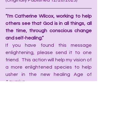
(Originally Published 12/26/2023)
“I'm Catherine Wilcox, working to help 
others see that God is in all things, all 
the time, through conscious change 
and self-healing.”
If you have found this message 
enlightening, please send it to one 
friend.  This action will help my vision of 
a more enlightened species to help 
usher in the new healing Age of 
Aquarius.
Catherine Wilcox is a 
Conscious 
Change Coach
, Mentor, emotional 
intuitive and Writer. If you like what you 
read here, then you may enjoy one of 
her Published Books:
·         
God is in the Details, Little stories 
to nourish your faith