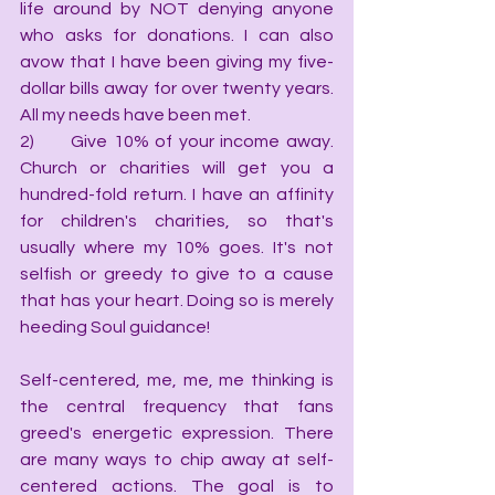
life around by NOT denying anyone 
who asks for donations. I can also 
avow that I have been giving my five-
dollar bills away for over twenty years. 
All my needs have been met.
2)      Give 10% of your income away. 
Church or charities will get you a 
hundred-fold return. I have an affinity 
for children's charities, so that's 
usually where my 10% goes. It's not 
selfish or greedy to give to a cause 
that has your heart. Doing so is merely 
heeding Soul guidance!
Self-centered, me, me, me thinking is 
the central frequency that fans 
greed's energetic expression. There 
are many ways to chip away at self-
centered actions. The goal is to 