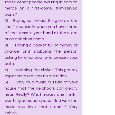
those other people waiting in cars to 
merge on a first-come, first-served 
basis?
2)      Buying up the last thing on a store 
shelf, especially when you have three 
of the items in your hand at the store 
or on a shelf at home.
3)      Having a pocket full of money or 
change and snubbing the person 
asking for a handout who crosses your 
path.
4)      Hoarding the clicker. This greedy 
experience requires no definition.
5)      Play loud music outside of your 
house that the neighbors can clearly 
hear. Really? What makes one think I 
want my personal space filled with the 
music you love that I don't? Very 
selfish.