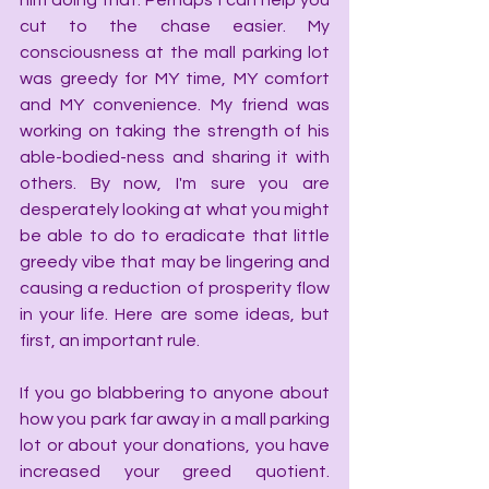
him doing that. Perhaps I can help you 
cut to the chase easier. My 
consciousness at the mall parking lot 
was greedy for MY time, MY comfort 
and MY convenience. My friend was 
working on taking the strength of his 
able-bodied-ness and sharing it with 
others. By now, I'm sure you are 
desperately looking at what you might 
be able to do to eradicate that little 
greedy vibe that may be lingering and 
causing a reduction of prosperity flow 
in your life. Here are some ideas, but 
first, an important rule.
If you go blabbering to anyone about 
how you park far away in a mall parking 
lot or about your donations, you have 
increased your greed quotient. 