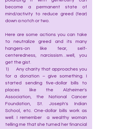
polarizing it with generosity can 
become a permanent state of 
mind/activity to reduce greed (fear) 
down a notch or two.
Here are some actions you can take 
to neutralize greed and its many 
hangers-on like fear, self-
centeredness, narcissism…well, you 
get the gist.
1)      Any charity that approaches you 
for a donation – give something. I 
started sending five-dollar bills to 
places like the Alzheimer's 
Association, the National Cancer 
Foundation, St. Joseph's Indian 
School, etc. One-dollar bills work as 
well. I remember  a wealthy woman 
telling me that she turned her financial 