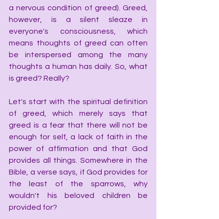
a nervous condition of greed). Greed, 
however, is a silent sleaze in 
everyone's consciousness, which 
means thoughts of greed can often 
be interspersed among the many 
thoughts a human has daily. So, what 
is greed? Really?
Let's start with the spiritual definition 
of greed, which merely says that 
greed is a fear that there will not be 
enough for self, a lack of faith in the 
power of affirmation and that God 
provides all things. Somewhere in the 
Bible, a verse says, if God provides for 
the least of the sparrows, why 
wouldn't his beloved children be 
provided for?