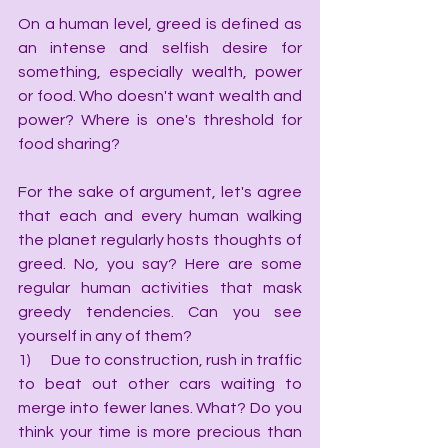
On a human level, greed is defined as 
an intense and selfish desire for 
something, especially wealth, power 
or food. Who doesn't want wealth and 
power? Where is one's threshold for 
food sharing?
For the sake of argument, let's agree 
that each and every human walking 
the planet regularly hosts thoughts of 
greed. No, you say? Here are some 
regular human activities that mask 
greedy tendencies. Can you see 
yourself in any of them?
1)      Due to construction, rush in traffic 
to beat out other cars waiting to 
merge into fewer lanes. What? Do you 
think your time is more precious than 