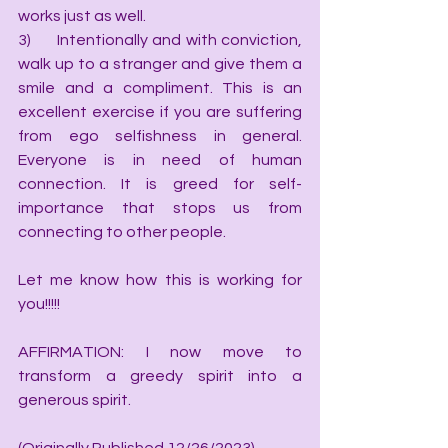
works just as well.
3)      Intentionally and with conviction, 
walk up to a stranger and give them a 
smile and a compliment. This is an 
excellent exercise if you are suffering 
from ego selfishness in general. 
Everyone is in need of human 
connection. It is greed for self-
importance that stops us from 
connecting to other people.
Let me know how this is working for 
you!!!!!
AFFIRMATION: I now move to 
transform a greedy spirit into a 
generous spirit.