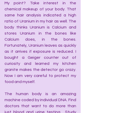
My point? Take interest in the 
chemical makeup of your body. That 
same hair analysis indicated a high 
ratio of Uranium in my hair as well. The 
body thinks Uranium is Calcium and 
stores Uranium in the bones like 
Calcium does, in the bones. 
Fortunately, Uranium leaves as quickly 
as it arrives if exposure is reduced. I 
bought a Geiger counter out of 
curiosity and learned my kitchen 
granite makes the detector go crazy. 
Now I am very careful to protect my 
food and myself.
The human body is an amazing 
machine coded by individual DNA. Find 
doctors that want to do more than 
just blood and urine testing.  Study 