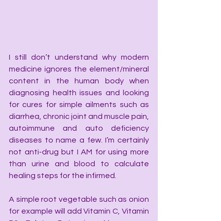
I still don’t understand why modern 
medicine ignores the element/mineral 
content in the human body when 
diagnosing health issues and looking 
for cures for simple ailments such as 
diarrhea, chronic joint and muscle pain, 
autoimmune and auto deficiency 
diseases to name a few. I’m certainly 
not anti-drug but I AM for using more 
than urine and blood to calculate 
healing steps for the infirmed.
A simple root vegetable such as onion 
for example will add Vitamin C, Vitamin 