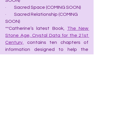
SOON)
·         Sacred Space (COMING SOON)
·         Sacred Relationship (COMING 
SOON)
**Catherine’s latest Book, 
The New 
Stone Age, Crystal Data for the 21st 
Century,
 contains ten chapters of 
information designed to help the 
novice and intermediate crystologist 
obtain the secrets to working with 
crystals to help the four mind-bodies 
balance chaotic energy.
·         
The New Stone Age, Crystal Data 
for the 21st Century
·         
Chakra Speak, The Language of 
Chakras
·         
Color Speak, the Language of 
Color
·         
Grid Speak, the Language of Grids