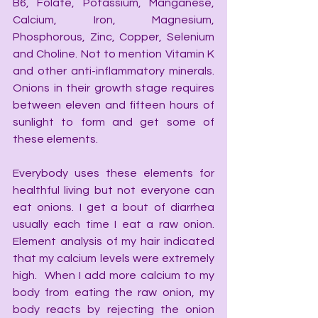
B6, Folate, Potassium, Manganese, 
Calcium, Iron, Magnesium, 
Phosphorous, Zinc, Copper, Selenium 
and Choline. Not to mention Vitamin K 
and other anti-inflammatory minerals. 
Onions in their growth stage requires 
between eleven and fifteen hours of 
sunlight to form and get some of 
these elements.
Everybody uses these elements for 
healthful living but not everyone can 
eat onions. I get a bout of diarrhea 
usually each time I eat a raw onion. 
Element analysis of my hair indicated 
that my calcium levels were extremely 
high.  When I add more calcium to my 
body from eating the raw onion, my 
body reacts by rejecting the onion 