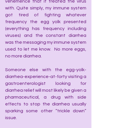
vehemence that it treated the virus 
with. Quite simply, my immune system 
got tired of fighting whatever 
frequency the egg yolk presented 
(everything has frequency including 
viruses) and the constant diarrhea 
was the messaging my immune system 
used to let me know.  No more eggs, 
no more diarrhea.
Someone else with the egg-yolk-
diarrhea-experience-at-forty visiting a 
gastroenterologist looking for 
diarrhea relief will most likely be given a 
pharmaceutical, a drug with side 
effects to stop the diarrhea usually 
sparking some other “trickle down” 
issue.