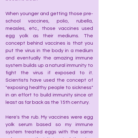
When younger and getting those pre-
school vaccines, polio, rubella, 
measles, etc., those vaccines used 
egg yolk as their mediums. The 
concept behind vaccines is that you 
put the virus in the body in a medium 
and eventually the amazing immune 
system builds up a natural immunity to 
fight the virus if exposed to it. 
Scientists have used the concept of 
"exposing healthy people to sickness" 
in an effort to build immunity since at 
least as far back as the 15th century.
Here's the rub. My vaccines were egg 
yolk serum based so my immune 
system treated eggs with the same 