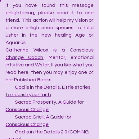
If you have found this message 
enlightening, please send it to one 
friend.  This action will help my vision of 
a more enlightened species to help 
usher in the new healing Age of 
Aquarius.
Catherine Wilcox is a 
Conscious 
Change Coach
, Mentor, emotional 
intuitive and Writer. If you like what you 
read here, then you may enjoy one of 
her Published Books:
·         
God is in the Details, Little stories 
to nourish your faith
·         
Sacred Prosperity, A Guide for 
Conscious Change
·         
Sacred Grief, A Guide for 
Conscious Change
·         God is in the Details 2.0 (COMING 