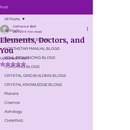
Post
All Posts
Catherine Bott
All Posts
Jan 29
4 min read
Elements, Doctors, and
HEALERS STORE BLOGS
You
NORTHSTAR MANUAL BLOGS
SOUL SEQUENCING BLOGS
Updated:
Feb 4
Rated NaN out of 5 stars.
COACHING BLOGS
CRYSTAL GRID BUILDING BLOGS
CRYSTAL KNOWLEDGE BLOGS
Planets
Cosmos
Astrology
CHAKRAS