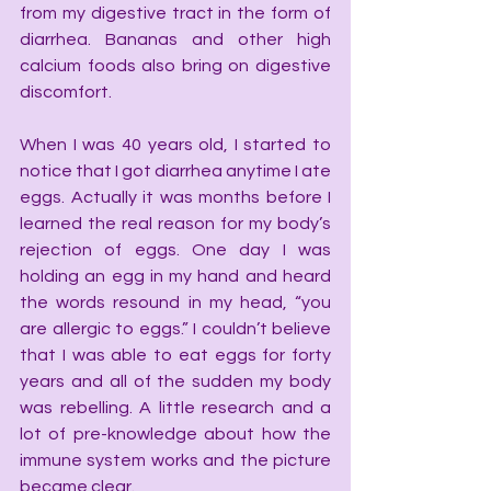
from my digestive tract in the form of 
diarrhea. Bananas and other high 
calcium foods also bring on digestive 
discomfort.
When I was 40 years old, I started to 
notice that I got diarrhea anytime I ate 
eggs. Actually it was months before I 
learned the real reason for my body’s 
rejection of eggs. One day I was 
holding an egg in my hand and heard 
the words resound in my head, “you 
are allergic to eggs.” I couldn’t believe 
that I was able to eat eggs for forty 
years and all of the sudden my body 
was rebelling. A little research and a 
lot of pre-knowledge about how the 
immune system works and the picture 
became clear.