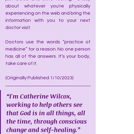
about whatever you're physically 
experiencing on the web and bring the 
information with you to your next 
doctor visit.
Doctors use the words “practice of 
medicine” for a reason. No one person 
has all of the answers. It’s your body, 
take care of it.
(Originally Published 1/10/2023)
“I'm Catherine Wilcox, 
working to help others see 
that God is in all things, all 
the time, through conscious 
change and self-healing.”