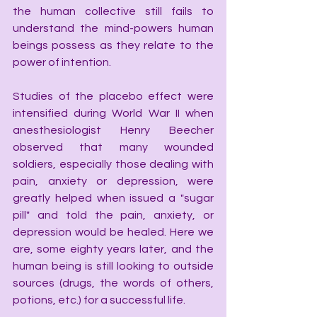
the human collective still fails to 
understand the mind-powers human 
beings possess as they relate to the 
power of intention.
Studies of the placebo effect were 
intensified during World War II when 
anesthesiologist Henry Beecher 
observed that many wounded 
soldiers, especially those dealing with 
pain, anxiety or depression, were 
greatly helped when issued a "sugar 
pill" and told the pain, anxiety, or 
depression would be healed. Here we 
are, some eighty years later, and the 
human being is still looking to outside 
sources (drugs, the words of others, 
potions, etc.) for a successful life.