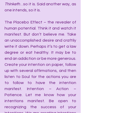
Thinketh
…so it is. Said another way, as 
one intends, so it is.
The Placebo Effect – the revealer of 
human potential. Think it and watch it 
manifest. But don’t believe me. Take 
an unaccomplished desire and craftily 
write it down. Perhaps it’s to get a law 
degree or eat healthy. It may be to 
end an addiction or be more generous. 
Create your intention on paper, follow 
up with several affirmations, and then 
listen to Soul for the actions you are 
to follow to have the intention 
manifest. Intention – Action – 
Patience. Let me know how your 
intentions manifest. Be open to 
recognizing the success of your 