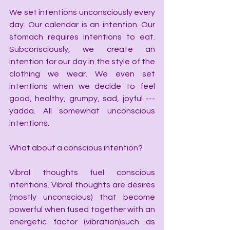
We set intentions unconsciously every 
day. Our calendar is an intention. Our 
stomach requires intentions to eat. 
Subconsciously, we create an 
intention for our day in the style of the 
clothing we wear. We even set 
intentions when we decide to feel 
good, healthy, grumpy, sad, joyful --- 
yadda. All somewhat unconscious 
intentions.
What about a conscious intention?
Vibral thoughts fuel conscious 
intentions. Vibral thoughts are desires 
(mostly unconscious) that become 
powerful when fused together with an 
energetic factor (vibration)such as 