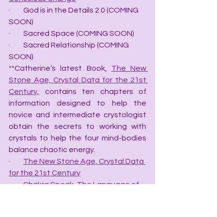
·         God is in the Details 2.0 (COMING 
SOON)
·         Sacred Space (COMING SOON)
·         Sacred Relationship (COMING 
SOON)
**Catherine’s latest Book, 
The New 
Stone Age, Crystal Data for the 21st 
Century,
 contains ten chapters of 
information designed to help the 
novice and intermediate crystologist 
obtain the secrets to working with 
crystals to help the four mind-bodies 
balance chaotic energy.
·         
The New Stone Age, Crystal Data 
for the 21st Century
·         
Chakra Speak, The Language of 
Chakras
·         
Color Speak, the Language of 