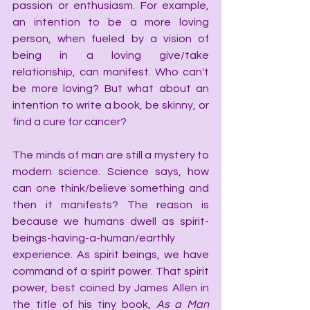
passion or enthusiasm. For example, 
an intention to be a more loving 
person, when fueled by a vision of 
being in a loving give/take 
relationship, can manifest. Who can't 
be more loving? But what about an 
intention to write a book, be skinny, or 
find a cure for cancer?
The minds of man are still a mystery to 
modern science. Science says, how 
can one think/believe something and 
then it manifests? The reason is 
because we humans dwell as spirit-
beings-having-a-human/earthly 
experience. As spirit beings, we have 
command of a spirit power. That spirit 
power, best coined by James Allen in 
the title of his tiny book, 
As a Man 