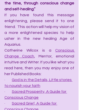
the time, through conscious change 
and self-healing.”
If you have found this message 
enlightening, please send it to one 
friend.  This action will help my vision of 
a more enlightened species to help 
usher in the new healing Age of 
Aquarius.
Catherine Wilcox is a 
Conscious 
Change Coach
, Mentor, emotional 
intuitive and Writer. If you like what you 
read here, then you may enjoy one of 
her Published Books:
·         
God is in the Details, Little stories 
to nourish your faith
·         
Sacred Prosperity, A Guide for 
Conscious Change
·         
Sacred Grief, A Guide for 
Conscious Change