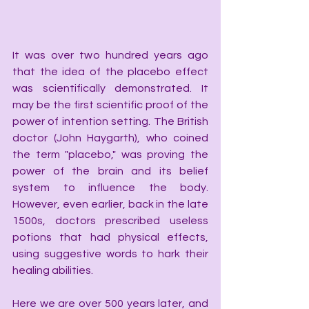
It was over two hundred years ago 
that the idea of the placebo effect 
was scientifically demonstrated. It 
may be the first scientific proof of the 
power of intention setting. The British 
doctor (John Haygarth), who coined 
the term "placebo," was proving the 
power of the brain and its belief 
system to influence the body. 
However, even earlier, back in the late 
1500s, doctors prescribed useless 
potions that had physical effects, 
using suggestive words to hark their 
healing abilities.
Here we are over 500 years later, and 