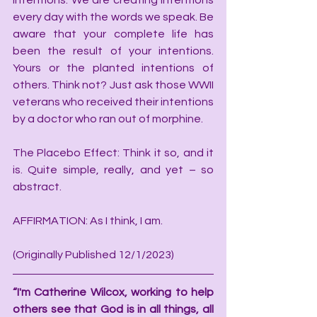
intentions. We are creating intentions 
every day with the words we speak. Be 
aware that your complete life has 
been the result of your intentions. 
Yours or the planted intentions of 
others. Think not? Just ask those WWII 
veterans who received their intentions 
by a doctor who ran out of morphine.
The Placebo Effect: Think it so, and it 
is. Quite simple, really, and yet – so 
abstract.
AFFIRMATION: As I think, I am.
(Originally Published 12/1/2023)
“I'm Catherine Wilcox, working to help 
others see that God is in all things, all 