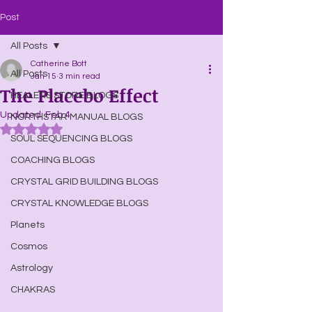
Post
All Posts
Catherine Bott
All Posts
Jan 15
3 min read
The Placebo Effect
HEALERS STORE BLOGS
Updated:
Feb 4
NORTHSTAR MANUAL BLOGS
Rated NaN out of 5 stars.
SOUL SEQUENCING BLOGS
COACHING BLOGS
CRYSTAL GRID BUILDING BLOGS
CRYSTAL KNOWLEDGE BLOGS
Planets
Cosmos
Astrology
CHAKRAS