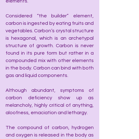
elements.
Considered “the builder” element, 
carbon is ingested by eating fruits and 
vegetables. Carbon’s crystal structure 
is hexagonal, which is an archetypal 
structure of growth. Carbon is never 
found in its pure form but rather in a 
compounded mix with other elements 
in the body. Carbon can bind with both 
gas and liquid components.
Although abundant, symptoms of 
carbon deficiency show up as 
melancholy, highly critical of anything, 
aloofness, emaciation and lethargy.
The compound of carbon, hydrogen 
and oxygen is released in the body as 