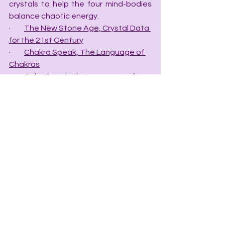
crystals to help the four mind-bodies 
balance chaotic energy.
·         
The New Stone Age, Crystal Data 
for the 21st Century
·         
Chakra Speak, The Language of 
Chakras
·         
Color Speak, the Language of 
Color
·         
Grid Speak, the Language of Grids
·         
The Crystal Apothecary Index, Rx 
for Crystal Healing
·         
The Crystal Mineral Chart
·         Mineral Speak, the Language of 
Minerals—(COMING SOON).
·         Planet Speak: The Language of 
Planets – (COMING SOON)
·         Cosmic Speak: The Language of 
the Cosmos – (COMING SOON)
HEALERS STORE BLOGS