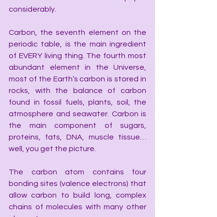
considerably.
Carbon, the seventh element on the 
periodic table, is the main ingredient 
of EVERY living thing. The fourth most 
abundant element in the Universe, 
most of the Earth’s carbon is stored in 
rocks, with the balance of carbon 
found in fossil fuels, plants, soil, the 
atmosphere and seawater. Carbon is 
the main component of sugars, 
proteins, fats, DNA, muscle tissue… 
well, you get the picture.
The carbon atom contains four 
bonding sites (valence electrons) that 
allow carbon to build long, complex 
chains of molecules with many other 