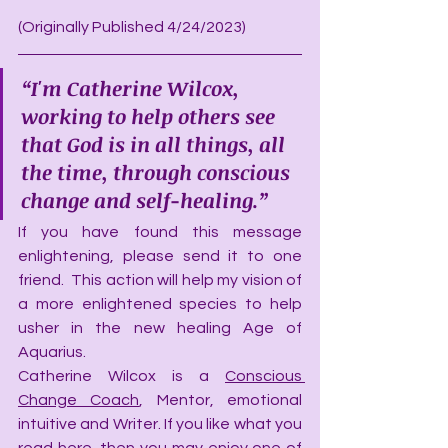
(Originally Published 4/24/2023)
“I'm Catherine Wilcox, 
working to help others see 
that God is in all things, all 
the time, through conscious 
change and self-healing.”
If you have found this message 
enlightening, please send it to one 
friend.  This action will help my vision of 
a more enlightened species to help 
usher in the new healing Age of 
Aquarius.
Catherine Wilcox is a 
Conscious 
Change Coach
, Mentor, emotional 
intuitive and Writer. If you like what you 