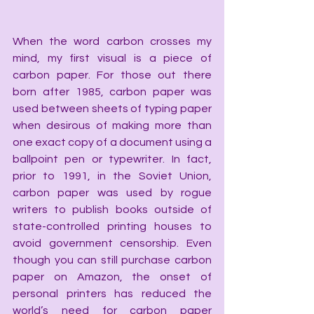
When the word carbon crosses my 
mind, my first visual is a piece of 
carbon paper. For those out there 
born after 1985, carbon paper was 
used between sheets of typing paper 
when desirous of making more than 
one exact copy of a document using a 
ballpoint pen or typewriter. In fact, 
prior to 1991, in the Soviet Union, 
carbon paper was used by rogue 
writers to publish books outside of 
state-controlled printing houses to 
avoid government censorship. Even 
though you can still purchase carbon 
paper on Amazon, the onset of 
personal printers has reduced the 
world’s need for carbon paper 