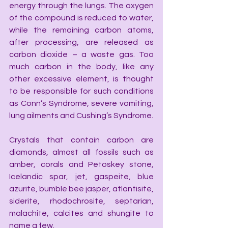
energy through the lungs. The oxygen 
of the compound is reduced to water, 
while the remaining carbon atoms, 
after processing, are released as 
carbon dioxide – a waste gas. Too 
much carbon in the body, like any 
other excessive element, is thought 
to be responsible for such conditions 
as Conn’s Syndrome, severe vomiting, 
lung ailments and Cushing’s Syndrome.
Crystals that contain carbon are 
diamonds, almost all fossils such as 
amber, corals and Petoskey stone, 
Icelandic spar, jet, gaspeite, blue 
azurite, bumble bee jasper, atlantisite, 
siderite, rhodochrosite, septarian, 
malachite, calcites and shungite to 
name a few.