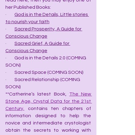
read here, then you may enjoy one of 
her Published Books:
·         
God is in the Details, Little stories 
to nourish your faith
·         
Sacred Prosperity, A Guide for 
Conscious Change
·         
Sacred Grief, A Guide for 
Conscious Change
·         God is in the Details 2.0 (COMING 
SOON)
·         Sacred Space (COMING SOON)
·         Sacred Relationship (COMING 
SOON)
**Catherine’s latest Book, 
The New 
Stone Age, Crystal Data for the 21st 
Century,
 contains ten chapters of 
information designed to help the 
novice and intermediate crystologist 
obtain the secrets to working with 