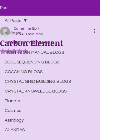
Post
All Posts
Catherine Bott
All Posts
Feb 4
3 min read
Carbon Element
HEALERS STORE BLOGS
Rated NaN out of 5 stars.
NORTHSTAR MANUAL BLOGS
SOUL SEQUENCING BLOGS
COACHING BLOGS
CRYSTAL GRID BUILDING BLOGS
CRYSTAL KNOWLEDGE BLOGS
Planets
Cosmos
Astrology
CHAKRAS