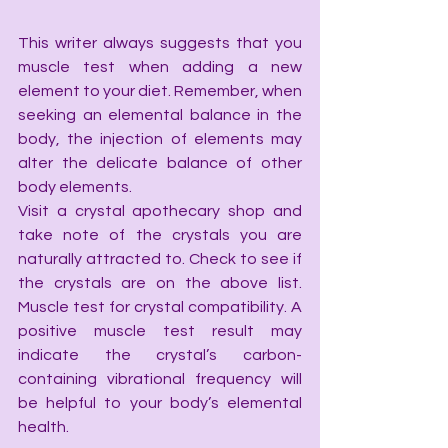
This writer always suggests that you 
muscle test when adding a new 
element to your diet. Remember, when 
seeking an elemental balance in the 
body, the injection of elements may 
alter the delicate balance of other 
body elements.
Visit a crystal apothecary shop and 
take note of the crystals you are 
naturally attracted to. Check to see if 
the crystals are on the above list. 
Muscle test for crystal compatibility. A 
positive muscle test result may 
indicate the crystal’s carbon-
containing vibrational frequency will 
be helpful to your body’s elemental 
health.