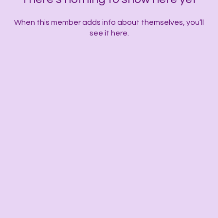
When this member adds info about themselves, you’ll
see it here.