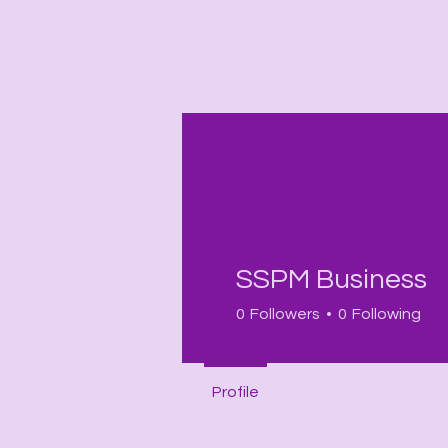
Profile
SSPM Business
Join date: Sep 18, 2025
0
Followers
0
Following
Profile