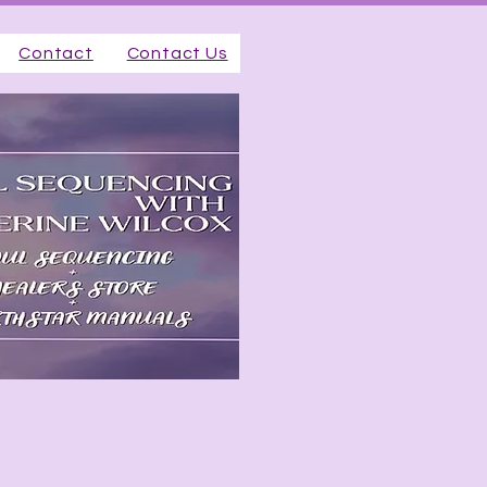
Contact
Contact Us