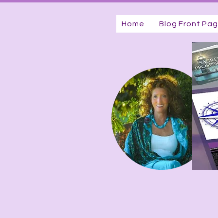
Home
Blog Front Pa