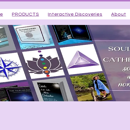
ge
PRODUCTS
Interactive Discoveries
About